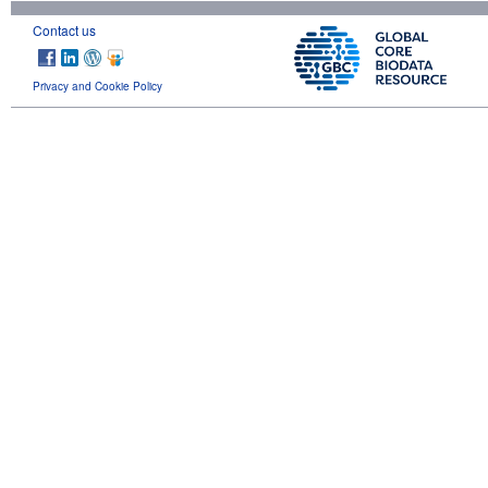
Contact us
Privacy and Cookie Policy