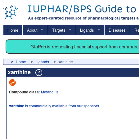
Home
About
Targets
Ligands
Diseases
Re
GtoPdb is requesting financial support from commerc
Home
Ligands
xanthine
xanthine
Compound class:
Metabolite
xanthine
is commercially available from our sponsors