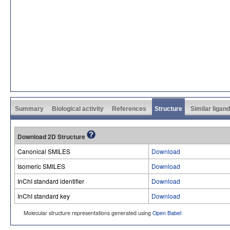
Summary
Biological activity
References
Structure
Similar ligan
Download 2D Structure
Canonical SMILES
Download
Isomeric SMILES
Download
InChI standard identifier
Download
InChI standard key
Download
Molecular structure representations generated using
Open Babel