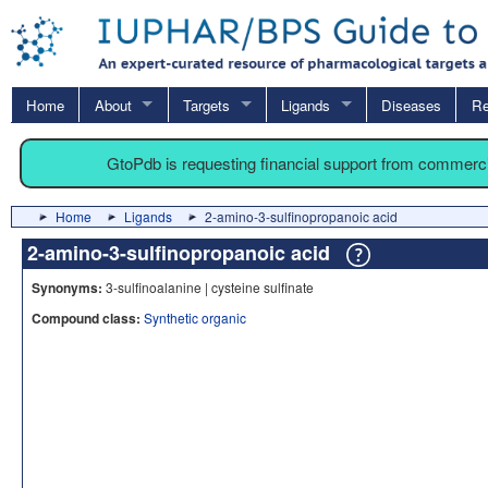
Home
About
Targets
Ligands
Diseases
Re
GtoPdb is requesting financial support from commerc
Home
Ligands
2-amino-3-sulfinopropanoic acid
2-amino-3-sulfinopropanoic acid
Synonyms:
3-sulfinoalanine | cysteine sulfinate
Compound class:
Synthetic organic