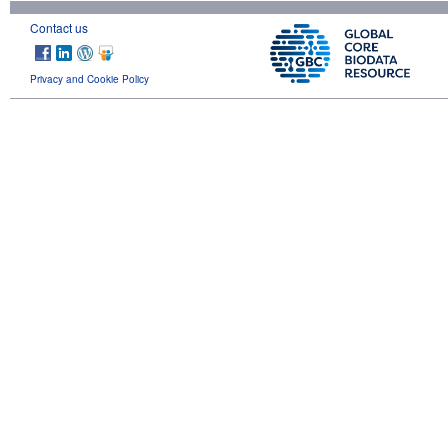
Contact us
Privacy and Cookie Policy