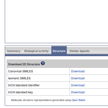
Summary
Biological activity
Structure
Similar ligands
Download 2D Structure
Canonical SMILES
Download
Isomeric SMILES
Download
InChI standard identifier
Download
InChI standard key
Download
Molecular structure representations generated using
Open Babel