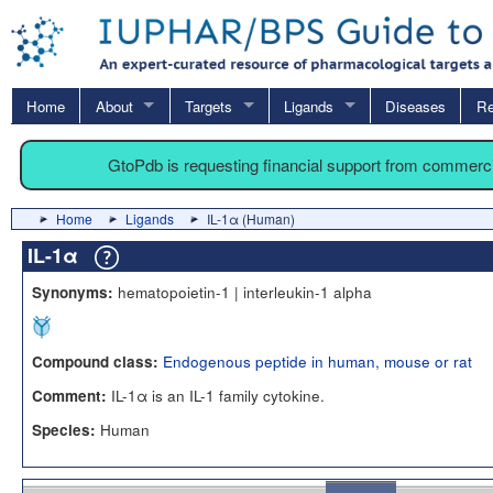
Home
About
Targets
Ligands
Diseases
Re
GtoPdb is requesting financial support from commerc
Home
Ligands
IL-1α (Human)
IL-1α
hematopoietin-1 | interleukin-1 alpha
Synonyms:
Endogenous peptide in human, mouse or rat
Compound class:
IL-1α is an IL-1 family cytokine.
Comment:
Human
Species: