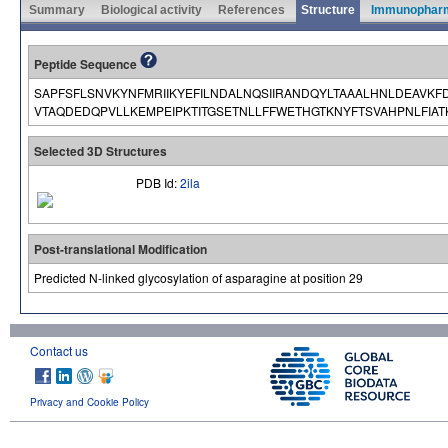
Summary
Biological activity
References
Structure
Immunophar
Peptide Sequence
SAPFSFLSNVKYNFMRIIKYEFILNDALNQSIIRANDQYLTAAALHNLDEAVKF
VTAQDEDQPVLLKEMPEIPKTITGSETNLLFFWETHGTKNYFTSVAHPNLFIA
Selected 3D Structures
PDB Id:
2ila
Post-translational Modification
Predicted N-linked glycosylation of asparagine at position 29
Contact us
Privacy and Cookie Policy