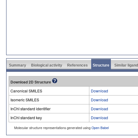
Summary
Biological activity
References
Structure
Similar ligan
Download 2D Structure
Canonical SMILES
Download
Isomeric SMILES
Download
InChI standard identifier
Download
InChI standard key
Download
Molecular structure representations generated using
Open Babel