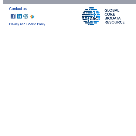
Contact us
Privacy and Cookie Policy