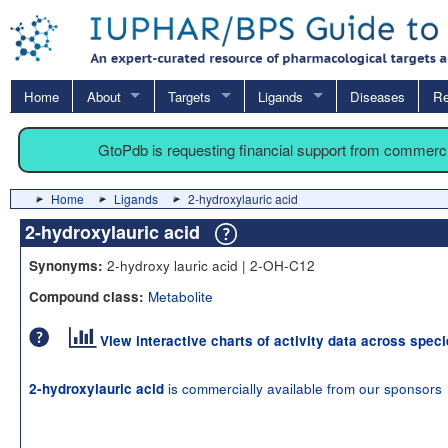
Home
About
Targets
Ligands
Diseases
Re
GtoPdb is requesting financial support from commerc
Home
Ligands
2-hydroxylauric acid
2-hydroxylauric acid
2-hydroxy lauric acid | 2-OH-C12
Synonyms:
Metabolite
Compound class:
View interactive charts of activity data across spec
is commercially available from our sponsors
2-hydroxylauric acid