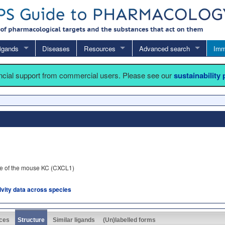
igands
Diseases
Resources
Advanced search
Imm
ancial support from commercial users. Please see our
sustainability
ue of the mouse KC (CXCL1)
tivity data across species
ces
Structure
Similar ligands
(Un)labelled forms