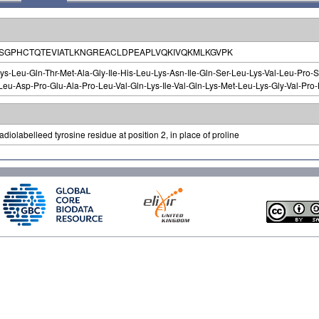
PSGPHCTQTEVIATLKNGREACLDPEAPLVQKIVQKMLKGVPK
ys-Leu-Gln-Thr-Met-Ala-Gly-Ile-His-Leu-Lys-Asn-Ile-Gln-Ser-Leu-Lys-Val-Leu-Pro-Se
eu-Asp-Pro-Glu-Ala-Pro-Leu-Val-Gln-Lys-Ile-Val-Gln-Lys-Met-Leu-Lys-Gly-Val-Pro-
diolabelleed tyrosine residue at position 2, in place of proline