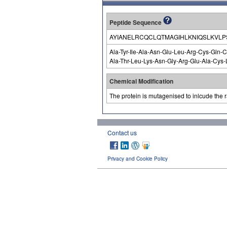
Peptide Sequence
AYIANELRCQCLQTMAGIHLKNIQSLKVL
Ala-Tyr-Ile-Ala-Asn-Glu-Leu-Arg-Cys-Gln-C
Ala-Thr-Leu-Lys-Asn-Gly-Arg-Glu-Ala-Cys-L
Chemical Modification
The protein is mutagenised to inlcude the ra
Contact us
Privacy and Cookie Policy