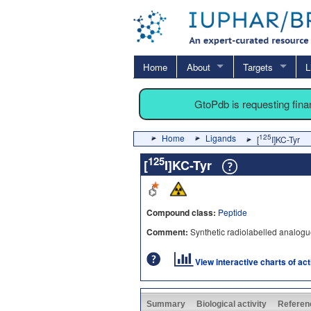
Home
About
Targets
L
GtoPdb is requesting fin
Home
Ligands
125
[
I]KC-Tyr
125
[
I]KC-Tyr
Compound class:
Peptide
Comment:
Synthetic radiolabelled analog
View interactive charts of ac
Summary
Biological activity
Referen