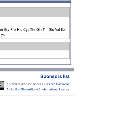
r-Gly-Pro-His-Cys-Thr-Gln-Thr-Glu-Val-Ile-
Lys
Sponsors list
This work is licensed under a
Creative Commons
Attribution-ShareAlike 4.0 International License