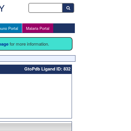
uno Portal
Malaria Portal
 page
for more information.
GtoPdb Ligand ID: 832