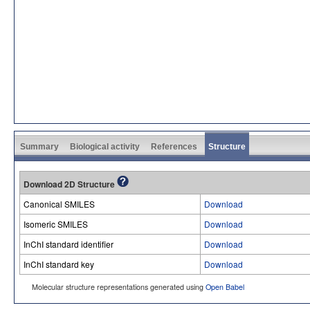
Summary
Biological activity
References
Structure
Download 2D Structure
Canonical SMILES
Download
Isomeric SMILES
Download
InChI standard identifier
Download
InChI standard key
Download
Molecular structure representations generated using
Open Babel