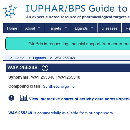
Home
About
Targets
Ligands
Diseases
Re
GtoPdb is requesting financial support from commerc
Home
Ligands
WAY-255348
WAY-255348
WAY 255348 | WAY255348
Synonyms:
Synthetic organic
Compound class:
View interactive charts of activity data across spec
is commercially available from our sponsors
WAY-255348