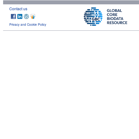
Contact us
Privacy and Cookie Policy