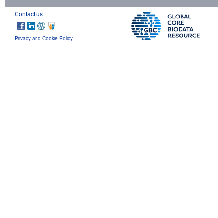
Contact us
Privacy and Cookie Policy