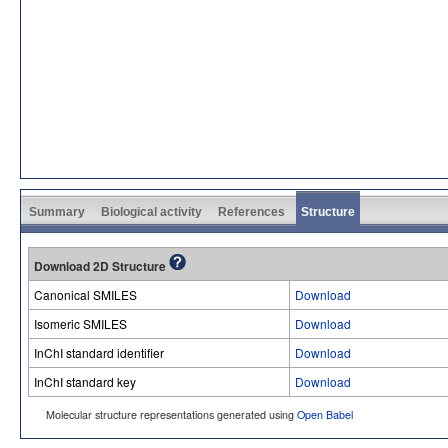
Summary
Biological activity
References
Structure
Download 2D Structure
Canonical SMILES
Download
Isomeric SMILES
Download
InChI standard identifier
Download
InChI standard key
Download
Molecular structure representations generated using
Open Babel