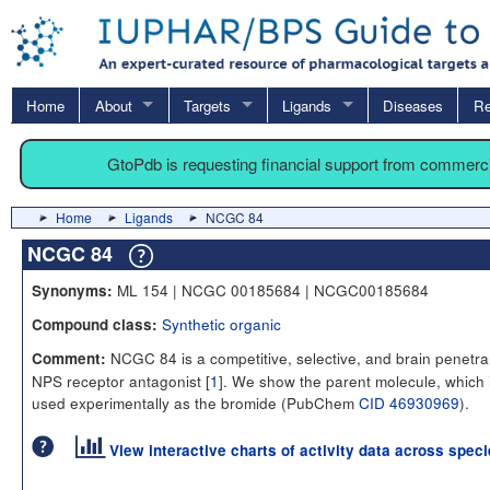
Home
About
Targets
Ligands
Diseases
Re
GtoPdb is requesting financial support from commerc
Home
Ligands
NCGC 84
NCGC 84
ML 154 | NCGC 00185684 | NCGC00185684
Synonyms:
Synthetic organic
Compound class:
NCGC 84 is a competitive, selective, and brain penetra
Comment:
NPS receptor antagonist [
1
]. We show the parent molecule, which 
used experimentally as the bromide (PubChem
CID 46930969
).
View interactive charts of activity data across spec