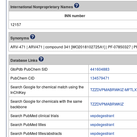
International Nonproprietary Names
INN number
12157
Synonyms
ARV-471 | ARV471 | compound 341 [WO2018102725A1] | PF-07850327 | 
Database Links
GtoPdb PubChem SID
441604883
PubChem CID
134579471
Search Google for chemical match using the
TZZDVPMABRWKIZ-MFTLX
InChIKey
Search Google for chemicals with the same
TZZDVPMABRWKIZ
backbone
Search PubMed clinical trials
vepdegestrant
Search PubMed titles
vepdegestrant
Search PubMed titles/abstracts
vepdegestrant