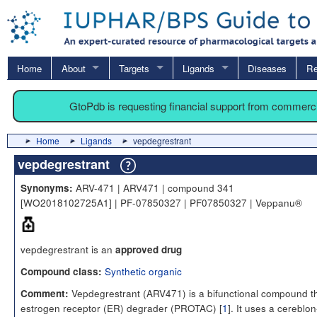
Home
About
Targets
Ligands
Diseases
Re
GtoPdb is requesting financial support from commerc
Home
Ligands
vepdegrestrant
vepdegrestrant
ARV-471 | ARV471 | compound 341
Synonyms:
[WO2018102725A1] | PF-07850327 | PF07850327 | Veppanu®
vepdegrestrant is an
approved drug
Synthetic organic
Compound class:
Vepdegrestrant (ARV471) is a bifunctional compound th
Comment:
estrogen receptor (ER) degrader (PROTAC) [
1
]. It uses a cereblon