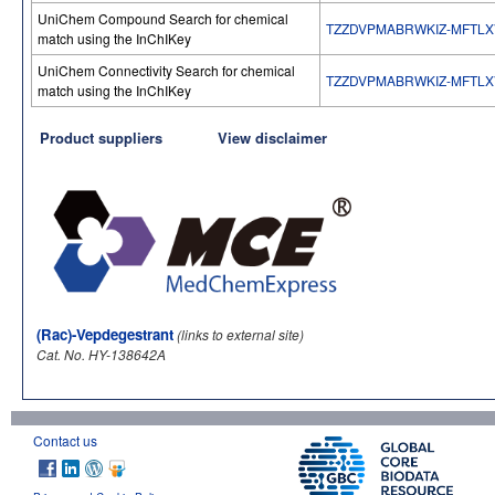
UniChem Compound Search for chemical
TZZDVPMABRWKIZ-MFTLX
match using the InChIKey
UniChem Connectivity Search for chemical
TZZDVPMABRWKIZ-MFTLX
match using the InChIKey
Product suppliers
View disclaimer
(Rac)-Vepdegestrant
(links to external site)
Cat. No. HY-138642A
Contact us