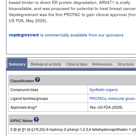
based binder to direct ER protein degradation. ARV471 is orally
bioavailable, and was proposed for potential to treat breast cancer
Vepdegrestrant was the first PROTAC to gain clinical approval (fro
US FDA, May 2026).
is commercially available from our sponsors
vepdegrestrant
Summary
Biological activity
Clinical data
References
Structure
Classification
Compound class
Synthetic organic
Ligand families/groups
PROTACs, molecular glues 
Approved drug?
Yes. US FDA (2026)
IUPAC Name
3-[6-[4-[[1-[4-[(1R,2S)-6-hydroxy-2-phenyl-1,2,3,4-tetrahydronaphthalen-1-yl]