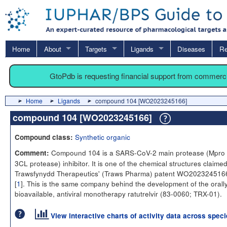
Home
About
Targets
Ligands
Diseases
Re
GtoPdb is requesting financial support from commerc
Home
Ligands
compound 104 [WO2023245166]
compound 104 [WO2023245166]
Synthetic organic
Compound class:
Compound 104 is a SARS-CoV-2 main protease (Mpro 
Comment:
3CL protease) inhibitor. It is one of the chemical structures claimed
Trawsfynydd Therapeutics' (Traws Pharma) patent WO20232451
[
1
]. This is the same company behind the development of the orall
bioavailable, antiviral monotherapy ratutrelvir (83-0060; TRX-01).
View interactive charts of activity data across spec