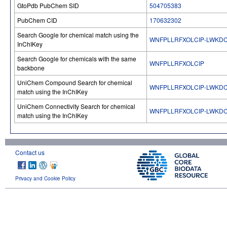
GtoPdb PubChem SID
504705383
PubChem CID
170632302
Search Google for chemical match using the
WNFPLLRFXOLCIP-LWKD
InChIKey
Search Google for chemicals with the same
WNFPLLRFXOLCIP
backbone
UniChem Compound Search for chemical
WNFPLLRFXOLCIP-LWKD
match using the InChIKey
UniChem Connectivity Search for chemical
WNFPLLRFXOLCIP-LWKD
match using the InChIKey
Contact us
Privacy and Cookie Policy