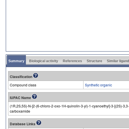
Summary
Biological activity
References
Structure
Similar ligan
Classification
Compound class
Synthetic organic
IUPAC Name
(1R,2S,5S)-N-[2-(6-chloro-2-oxo-1H-quinolin-3-yl)-1-cyanoethyl]-3-[(2S)-3,3-
carboxamide
Database Links