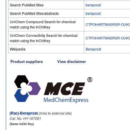
Search PubMed titles
beraprost
Search PubMed titles/abstracts
beraprost
UniChem Compound Search for chemical
CTPOHARTNNSRSR-OUKQ
match using the InChIKey
UniChem Connectivity Search for chemical
CTPOHARTNNSRSR-OUKQ
match using the InChIKey
Wikipedia
Beraprost
Product suppliers
View disclaimer
(Rac)-Beraprost
(links to external site)
Cat. No. HY-167091
(Same InChi Key)