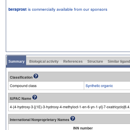
is commercially available from our sponsors
beraprost
Summary
Biological activity
References
Structure
Similar ligan
Classification
Compound class
Synthetic organic
IUPAC Name
4-{4-hydroxy-3-[(1E)-3-hydroxy-4-methyloct-1-en-6-yn-1-yl]-7-oxatricyclo[6.4
International Nonproprietary Names
INN number