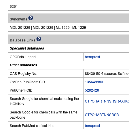
6261
Synonyms
MDL 201229 | MDL-201229 | ML 1229 | ML-1229
Database Links
Specialist databases
GPCRdb Ligand
beraprost
Other databases
CAS Registry No.
88430-50-6 (source: Scifind
GtoPdb PubChem SID
135649983
PubChem CID
5282428
Search Google for chemical match using the
CTPOHARTNNSRSR-OUKQ
InChIKey
Search Google for chemicals with the same
CTPOHARTNNSRSR
backbone
Search PubMed clinical trials
beraprost