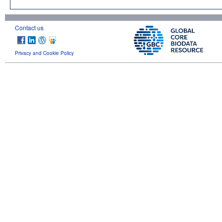
Contact us
Privacy and Cookie Policy