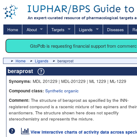
Home
About
Targets
Ligands
Diseases
Re
GtoPdb is requesting financial support from commerc
Home
Ligands
beraprost
beraprost
MDL 201229 | MDL-201229 | ML 1229 | ML-1229
Synonyms:
Synthetic organic
Compound class:
The structure of beraprost as specified by the INN-
Comment:
registered compound is a racemic mixture of two epimers and their
enantiomers. The structure shown here does not specfify
stereochemistry and represents the mixture.
View interactive charts of activity data across spec