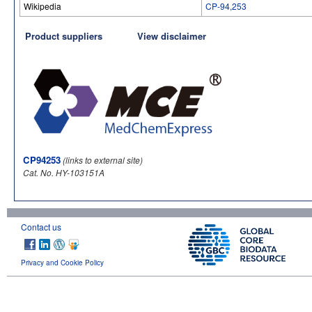
Wikipedia
CP-94,253
Product suppliers
View disclaimer
CP94253
(links to external site)
Cat. No. HY-103151A
Contact us
Privacy and Cookie Policy