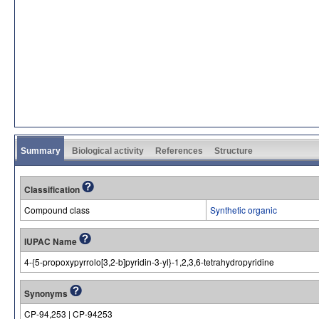
Summary
Biological activity
References
Structure
Classification
Compound class
Synthetic organic
IUPAC Name
4-{5-propoxypyrrolo[3,2-b]pyridin-3-yl}-1,2,3,6-tetrahydropyridine
Synonyms
CP-94,253 | CP-94253