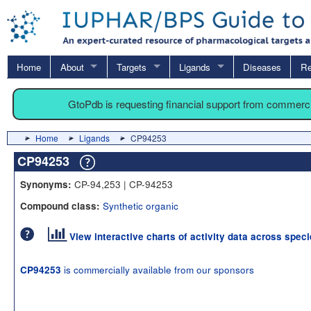
Home
About
Targets
Ligands
Diseases
Re
GtoPdb is requesting financial support from commerc
Home
Ligands
CP94253
CP94253
CP-94,253 | CP-94253
Synonyms:
Synthetic organic
Compound class:
View interactive charts of activity data across spec
is commercially available from our sponsors
CP94253