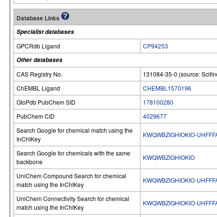
Database Links
Specialist databases
GPCRdb Ligand
CP94253
Other databases
CAS Registry No.
131084-35-0 (source: Scifin
ChEMBL Ligand
CHEMBL1570196
GtoPdb PubChem SID
178100280
PubChem CID
4029677
Search Google for chemical match using the
KWQWBZIGHIOKIO-UHFFF
InChIKey
Search Google for chemicals with the same
KWQWBZIGHIOKIO
backbone
UniChem Compound Search for chemical
KWQWBZIGHIOKIO-UHFFF
match using the InChIKey
UniChem Connectivity Search for chemical
KWQWBZIGHIOKIO-UHFFF
match using the InChIKey