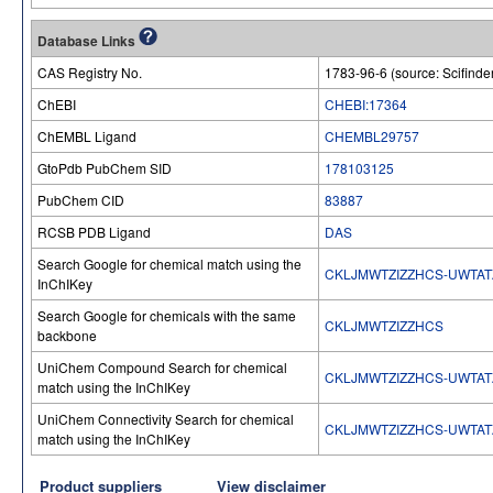
Database Links
CAS Registry No.
1783-96-6 (source: Scifinde
ChEBI
CHEBI:17364
ChEMBL Ligand
CHEMBL29757
GtoPdb PubChem SID
178103125
PubChem CID
83887
RCSB PDB Ligand
DAS
Search Google for chemical match using the
CKLJMWTZIZZHCS-UWTAT
InChIKey
Search Google for chemicals with the same
CKLJMWTZIZZHCS
backbone
UniChem Compound Search for chemical
CKLJMWTZIZZHCS-UWTAT
match using the InChIKey
UniChem Connectivity Search for chemical
CKLJMWTZIZZHCS-UWTAT
match using the InChIKey
Product suppliers
View disclaimer