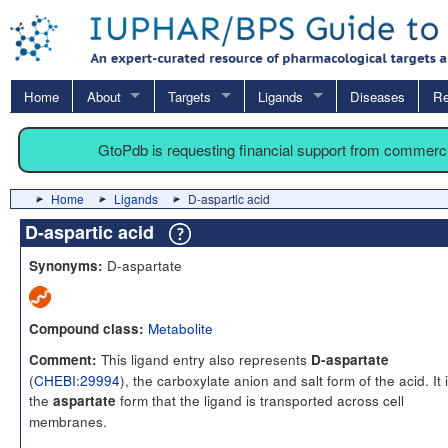
Home
About
Targets
Ligands
Diseases
Re
GtoPdb is requesting financial support from commerc
Home
Ligands
D-aspartic acid
D-aspartic acid
D-aspartate
Synonyms:
Metabolite
Compound class:
This ligand entry also represents
Comment:
D-aspartate
(
CHEBI:29994
), the carboxylate anion and salt form of the acid. It i
the
form that the ligand is transported across cell
aspartate
membranes.