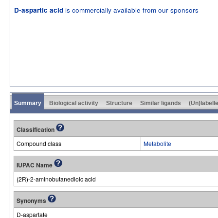
is commercially available from our sponsors
D-aspartic acid
Summary
Biological activity
Structure
Similar ligands
(Un)labell
Classification
Compound class
Metabolite
IUPAC Name
(2R)-2-aminobutanedioic acid
Synonyms
D-aspartate