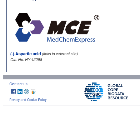
(-)-Aspartic acid
(links to external site)
Cat. No. HY-42068
Contact us
Privacy and Cookie Policy