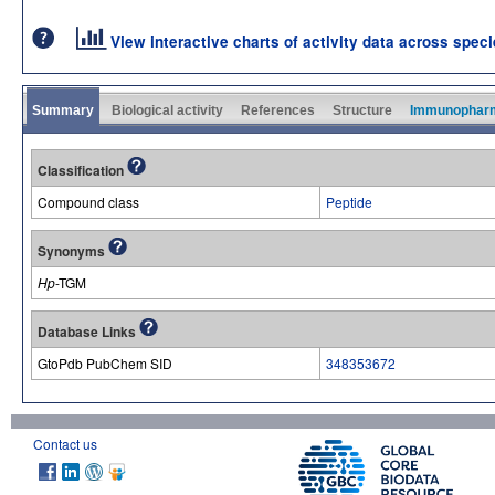
View interactive charts of activity data across spec
Summary
Biological activity
References
Structure
Immunophar
Classification
Compound class
Peptide
Synonyms
Hp
-TGM
Database Links
GtoPdb PubChem SID
348353672
Contact us