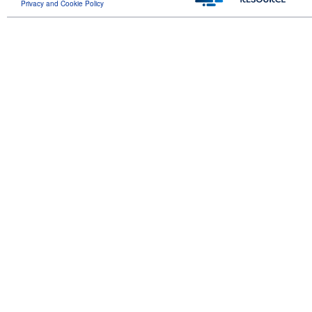
Privacy and Cookie Policy