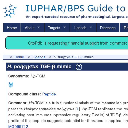
Home
About
Targets
Ligands
Diseases
Re
GtoPdb is requesting financial support from commerc
Home
Ligands
H. polygyrus
TGF-β mimic
H. polygyrus
TGF-β mimic
-TGM
Synonyms:
Hp
Peptide
Compound class:
-TGM is a fully functional mimic of the mammalian pro
Comment:
Hp
parasite
[
1
].
-TGM replicates the re
Heligmosomoides polygyrus
Hp
activating host immunosuppressive regulatory T cells) of TGF-β, des
profile of this peptide suggests potential for therapeutic applica
MG099712
.