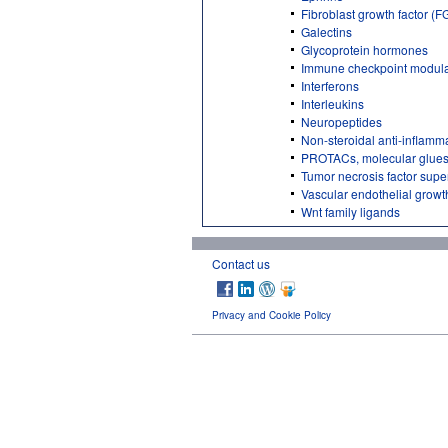
Fibroblast growth factor (F
Galectins
Glycoprotein hormones
Immune checkpoint modula
Interferons
Interleukins
Neuropeptides
Non-steroidal anti-inflamm
PROTACs, molecular glues
Tumor necrosis factor supe
Vascular endothelial growt
Wnt family ligands
Contact us
Privacy and Cookie Policy