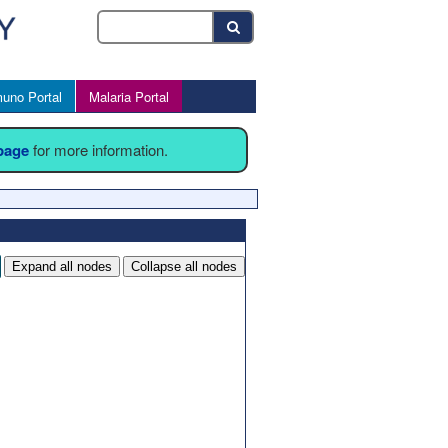
uno Portal
Malaria Portal
 page
for more information.
Expand all nodes
Collapse all nodes