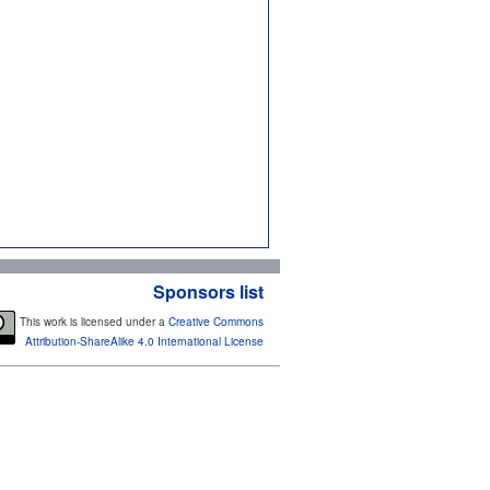
Sponsors list
This work is licensed under a
Creative Commons
Attribution-ShareAlike 4.0 International License