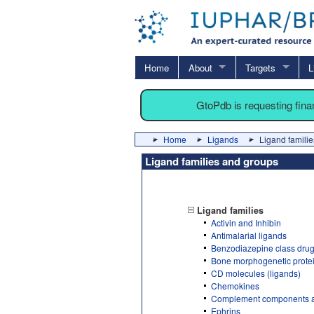
Home
About
Targets
L
GtoPdb is requesting fin
Home
Ligands
Ligand familie
Ligand families and groups
Ligand families
Activin and Inhibin
Antimalarial ligands
Benzodiazepine class dru
Bone morphogenetic prote
CD molecules (ligands)
Chemokines
Complement components a
Ephrins