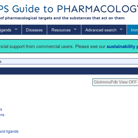
igands
Diseases
Resources
Advanced search
Imm
ancial support from commercial users. Please see our
sustainability
s
GtoImmuPdb View OFF
gs
ins
nd ligands