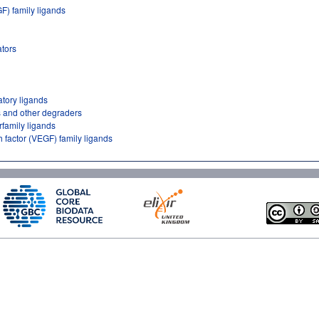
GF) family ligands
tors
atory ligands
 and other degraders
rfamily ligands
h factor (VEGF) family ligands