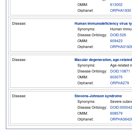
OMIM:
613002
Orphanet:
ORPHA1930
Disease:
Human immunodeficiency virus type
Synonyms:
Human immuno
Disease Ontology:
DOID:526
OMIM:
609423
Orphanet:
ORPHA3192
Disease:
Macular degeneration, age-relate
Synonyms:
Age-related 
Disease Ontology:
DOID:10871
OMIM:
603075
Orphanet:
ORPHA279
Disease:
Stevens-Johnson syndrome
Synonyms:
Severe cutane
Disease Ontology:
DOID:00504
OMIM:
608579
Orphanet:
ORPHA3642