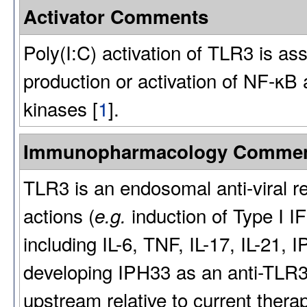
Activator Comments
Poly(I:C) activation of TLR3 is ass
production or activation of NF-κB
kinases [
1
].
Immunopharmacology Comme
TLR3 is an endosomal anti-viral re
actions (
induction of Type I I
e.g.
including IL-6, TNF, IL-17, IL-21
developing IPH33 as an anti-TLR3 
upstream relative to current ther