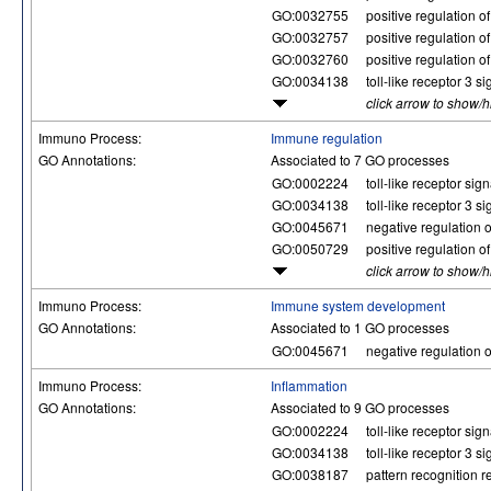
GO:0032755
positive regulation o
GO:0032757
positive regulation o
GO:0032760
positive regulation o
GO:0034138
toll-like receptor 3 
click arrow to show/
Immuno Process:
Immune regulation
GO Annotations:
Associated to 7 GO processes
GO:0002224
toll-like receptor si
GO:0034138
toll-like receptor 3 
GO:0045671
negative regulation of
GO:0050729
positive regulation 
click arrow to show/
Immuno Process:
Immune system development
GO Annotations:
Associated to 1 GO processes
GO:0045671
negative regulation of
Immuno Process:
Inflammation
GO Annotations:
Associated to 9 GO processes
GO:0002224
toll-like receptor si
GO:0034138
toll-like receptor 3 
GO:0038187
pattern recognition re