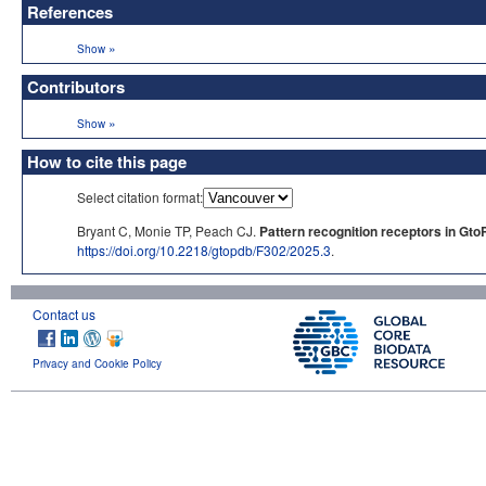
References
»
Show
Contributors
»
Show
How to cite this page
Select citation format:
Bryant C, Monie TP, Peach CJ.
Pattern recognition receptors in Gto
https://doi.org/10.2218/gtopdb/F302/2025.3
.
Contact us
Privacy and Cookie Policy