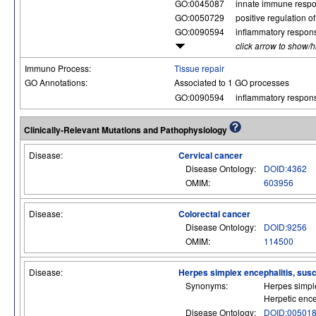
GO:0045087
innate immune resp
GO:0050729
positive regulation 
GO:0090594
inflammatory respon
click arrow to show/
Immuno Process:
Tissue repair
GO Annotations:
Associated to 1 GO processes
GO:0090594
inflammatory respon
Clinically-Relevant Mutations and Pathophysiology
Disease:
Cervical cancer
Disease Ontology:
DOID:4362
OMIM:
603956
Disease:
Colorectal cancer
Disease Ontology:
DOID:9256
OMIM:
114500
Disease:
Herpes simplex encephalitis, suscep
Synonyms:
Herpes simple
Herpetic ence
Disease Ontology:
DOID:00501