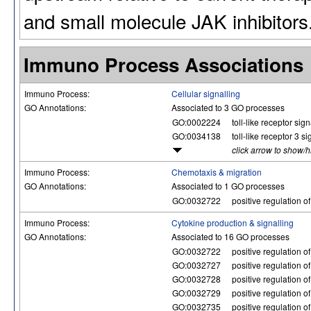
and small molecule JAK inhibitors
Immuno Process Associations
Immuno Process:
Cellular signalling
GO Annotations:
Associated to 3 GO processes
GO:0002224
toll-like receptor si
GO:0034138
toll-like receptor 3 
click arrow to show/
Immuno Process:
Chemotaxis & migration
GO Annotations:
Associated to 1 GO processes
GO:0032722
positive regulation 
Immuno Process:
Cytokine production & signalling
GO Annotations:
Associated to 16 GO processes
GO:0032722
positive regulation 
GO:0032727
positive regulation o
GO:0032728
positive regulation o
GO:0032729
positive regulation of
GO:0032735
positive regulation o