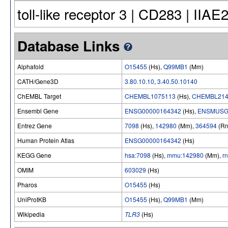
toll-like receptor 3 | CD283 | IIAE
Database Links
Alphafold
O15455
(Hs),
Q99MB1
(Mm)
CATH/Gene3D
3.80.10.10
,
3.40.50.10140
ChEMBL Target
CHEMBL1075113
(Hs),
CHEMBL214
Ensembl Gene
ENSG00000164342
(Hs),
ENSMUSG
Entrez Gene
7098
(Hs),
142980
(Mm),
364594
(Rn
Human Protein Atlas
ENSG00000164342
(Hs)
KEGG Gene
hsa:7098
(Hs),
mmu:142980
(Mm),
r
OMIM
603029
(Hs)
Pharos
O15455
(Hs)
UniProtKB
O15455
(Hs),
Q99MB1
(Mm)
Wikipedia
TLR3
(Hs)