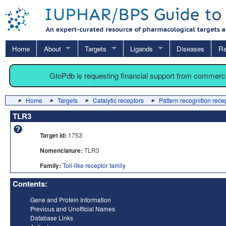
Home
About
Targets
Ligands
Diseases
Re
GtoPdb is requesting financial support from commerc
Home
Targets
Catalytic receptors
Pattern recognition rece
TLR3
Target id:
1753
Nomenclature:
TLR3
Family:
Toll-like receptor family
Contents:
Gene and Protein Information
Previous and Unofficial Names
Database Links