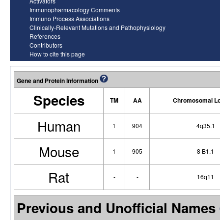
Activators
Immunopharmacology Comments
Immuno Process Associations
Clinically-Relevant Mutations and Pathophysiology
References
Contributors
How to cite this page
Gene and Protein Information
Species
TM
AA
Chromosomal Lo
Human
1
904
4q35.1
Mouse
1
905
8 B1.1
Rat
-
-
16q11
Previous and Unofficial Names