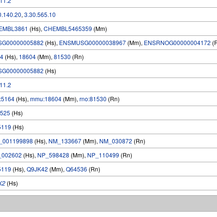
.11.2
0.140.20
,
3.30.565.10
EMBL3861
(Hs),
CHEMBL5465359
(Mm)
SG00000005882
(Hs),
ENSMUSG00000038967
(Mm),
ENSRNOG00000004172
(
4
(Hs),
18604
(Mm),
81530
(Rn)
SG00000005882
(Hs)
.11.2
:5164
(Hs),
mmu:18604
(Mm),
rno:81530
(Rn)
525
(Hs)
5119
(Hs)
_001199898
(Hs),
NM_133667
(Mm),
NM_030872
(Rn)
_002602
(Hs),
NP_598428
(Mm),
NP_110499
(Rn)
5119
(Hs),
Q9JK42
(Mm),
Q64536
(Rn)
K2
(Hs)