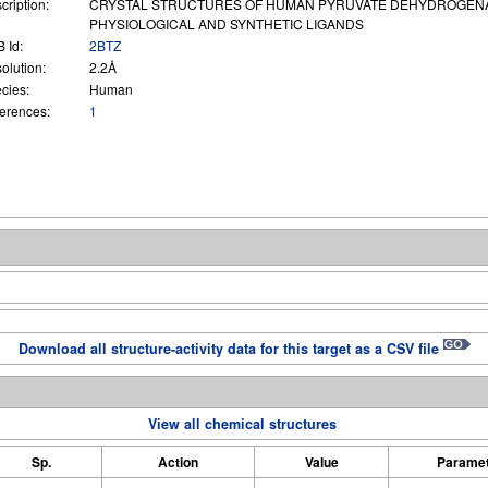
cription:
CRYSTAL STRUCTURES OF HUMAN PYRUVATE DEHYDROGENAS
PHYSIOLOGICAL AND SYNTHETIC LIGANDS
 Id:
2BTZ
olution:
2.2Å
cies:
Human
erences:
1
Download all structure-activity data for this target as a CSV file
View all chemical structures
Sp.
Action
Value
Parame