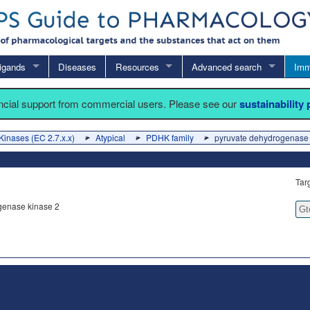
igands
Diseases
Resources
Advanced search
Imm
ancial support from commercial users. Please see our
sustainability
Kinases (EC 2.7.x.x)
Atypical
PDHK family
pyruvate dehydrogenase 
Tar
genase kinase 2
Gt