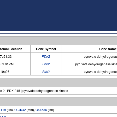
omal Location
Gene Symbol
Gene Name
7q21.33
PDK2
pyruvate dehydrogenas
 59.01 cM
Pdk2
pyruvate dehydrogenase kin
10q26
Pdk2
pyruvate dehydrogenas
e 2 | PDK P45 | pyruvate dehydrogenase kinase
5119
(Hs),
Q9JK42
(Mm),
Q64536
(Rn)