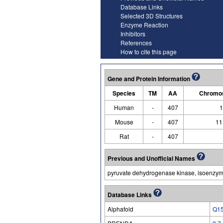
Database Links
Selected 3D Structures
Enzyme Reaction
Inhibitors
References
How to cite this page
Gene and Protein Information
Species
TM
AA
Chromos
Human
-
407
1
Mouse
-
407
11
Rat
-
407
Previous and Unofficial Names
pyruvate dehydrogenase kinase, isoenzym
Database Links
Alphafold
Q1