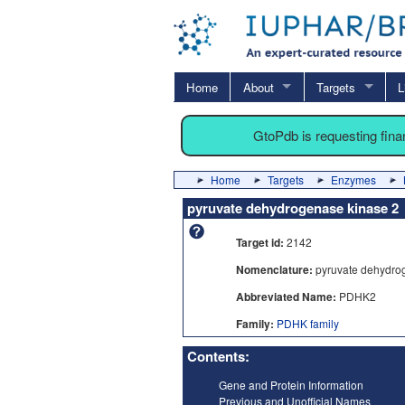
Home
About
Targets
L
GtoPdb is requesting fin
Home
Targets
Enzymes
pyruvate dehydrogenase kinase 2
Target id:
2142
Nomenclature:
pyruvate dehydro
Abbreviated Name:
PDHK2
Family:
PDHK family
Contents:
Gene and Protein Information
Previous and Unofficial Names