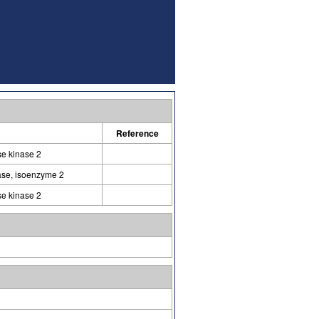
Reference
e kinase 2
ase, isoenzyme 2
e kinase 2