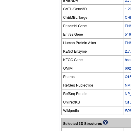
BRENDA
2.7
CATH/Gene3D
1.2
ChEMBL Target
CH
Ensembl Gene
EN
Entrez Gene
516
Human Protein Atlas
EN
KEGG Enzyme
2.7
KEGG Gene
hsa
OMIM
602
Pharos
Q1
RefSeq Nucleotide
NM
RefSeq Protein
NP
UniProtKB
Q1
Wikipedia
PD
Selected 3D Structures