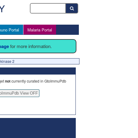
uno Portal
Malaria Portal
 page
for more information.
kinase 2
get
not
currently curated in GtoImmuPdb
oImmuPdb View OFF