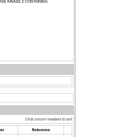
E KINASE 2 CONTAINING
Click column headers to sort
ter
Reference