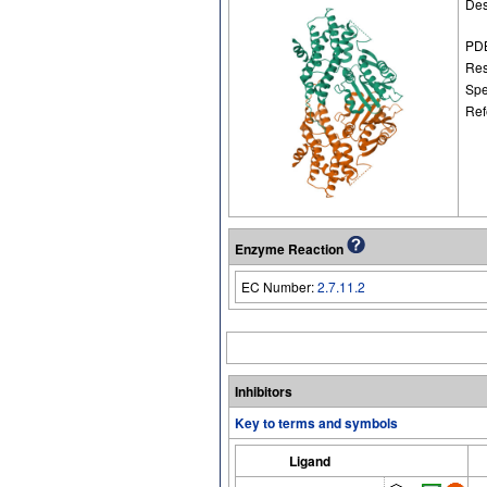
Des
PDB
Res
Spe
Ref
Enzyme Reaction
EC Number:
2.7.11.2
Inhibitors
Key to terms and symbols
Ligand