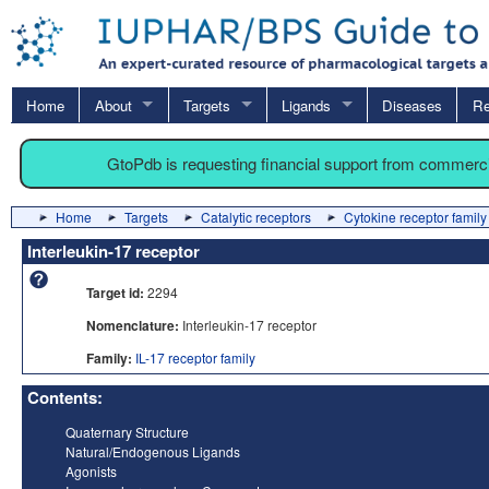
Home
About
Targets
Ligands
Diseases
Re
GtoPdb is requesting financial support from commerc
Home
Targets
Catalytic receptors
Cytokine receptor family
Interleukin-17 receptor
Target id:
2294
Nomenclature:
Interleukin-17 receptor
Family:
IL-17 receptor family
Contents:
Quaternary Structure
Natural/Endogenous Ligands
Agonists