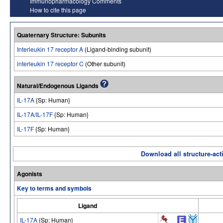
Immunopharmacology Comments
How to cite this page
Quaternary Structure: Subunits
Interleukin 17 receptor A
(Ligand-binding subunit)
interleukin 17 receptor C
(Other subunit)
Natural/Endogenous Ligands
IL-17A
{Sp: Human}
IL-17A/IL-17F
{Sp: Human}
IL-17F
{Sp: Human}
Download all structure-acti
Agonists
Key to terms and symbols
Ligand
IL-17A
{Sp: Human}