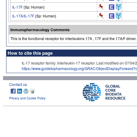
IL-17F
{Sp: Human}
IL-17A/IL-17F
{Sp: Human}
Immunopharmacology Comments
This is the functional receptor for interleukins 17A , 17F and the 17A/F dimer.
How to cite this page
IL-17 receptor family: Interleukin-17 receptor. Last modified on 
https://www.guidetopharmacology.org/GRAC/ObjectDisplayForward?
Contact us
Privacy and Cookie Policy