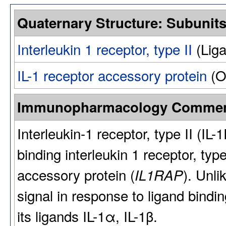
Quaternary Structure: Subunit
Interleukin 1 receptor, type II
(Liga
IL-1 receptor accessory protein
(O
Immunopharmacology Comme
Interleukin-1 receptor, type II (IL-
binding interleukin 1 receptor, type 
accessory protein (
). Unli
IL1RAP
signal in response to ligand bindi
its ligands IL-1α, IL-1β.