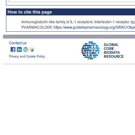
How to cite this page
Immunoglobulin-like family of IL-1 receptors: Interleukin-1 receptor,
PHARMACOLOGY,
https://www.guidetopharmacology.org/GRAC/Obje
Contact us
Privacy and Cookie Policy