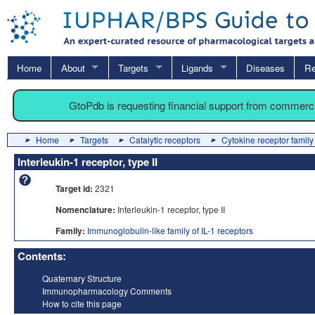
Home
About
Targets
Ligands
Diseases
Re
GtoPdb is requesting financial support from commerc
Home
Targets
Catalytic receptors
Cytokine receptor family
Interleukin-1 receptor, type II
Target id:
2321
Nomenclature:
Interleukin-1 receptor, type II
Family:
Immunoglobulin-like family of IL-1 receptors
Contents:
Quaternary Structure
Immunopharmacology Comments
How to cite this page