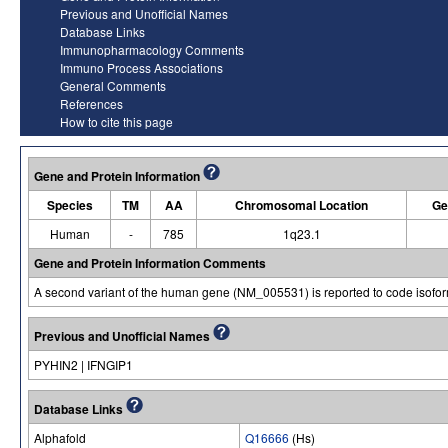
Previous and Unofficial Names
Database Links
Immunopharmacology Comments
Immuno Process Associations
General Comments
References
How to cite this page
Gene and Protein Information
Species
TM
AA
Chromosomal Location
Ge
Human
-
785
1q23.1
Gene and Protein Information Comments
A second variant of the human gene (NM_005531) is reported to code isofo
Previous and Unofficial Names
PYHIN2 | IFNGIP1
Database Links
Alphafold
Q16666
(Hs)