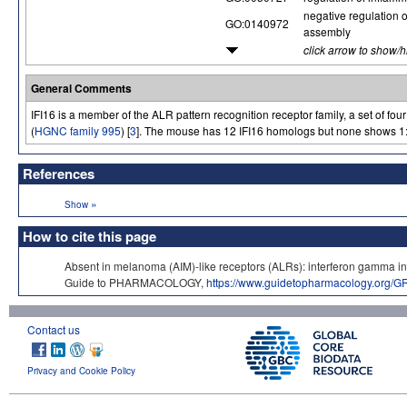
negative regulation
GO:0140972
assembly
click arrow to show/
General Comments
IFI16 is a member of the ALR pattern recognition receptor family, a set of fou
(
HGNC family 995
) [
3
]. The mouse has 12 IFI16 homologs but none shows 1:
References
»
Show
How to cite this page
Absent in melanoma (AIM)-like receptors (ALRs): interferon gamma i
Guide to PHARMACOLOGY,
https://www.guidetopharmacology.org/
Contact us
Privacy and Cookie Policy