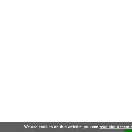
We use cookies on this website, you can
read about them 