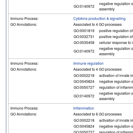
negative regulation
GO:0140972
assembly
Immuno Process:
Cytokine production & signalling
GO Annotations:
Associated to 4 GO processes
GO:0001819
positive regulation o
GO:0032731
positive regulation o
GO:0035458
cellular response to 
negative regulation
GO:0140972
assembly
Immuno Process:
Immune regulation
GO Annotations:
Associated to 4 GO processes
GO:0002218
activation of innate
GO:0045824
negative regulation 
GO:0050727
regulation of inflam
negative regulation
GO:0140972
assembly
Immuno Process:
Inflammation
GO Annotations:
Associated to 6 GO processes
GO:0002218
activation of innate
GO:0045824
negative regulation 
GO:0050727
regulation of inflam