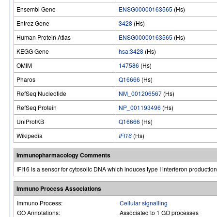
Ensembl Gene
ENSG00000163565
(Hs)
Entrez Gene
3428
(Hs)
Human Protein Atlas
ENSG00000163565
(Hs)
KEGG Gene
hsa:3428
(Hs)
OMIM
147586
(Hs)
Pharos
Q16666
(Hs)
RefSeq Nucleotide
NM_001206567
(Hs)
RefSeq Protein
NP_001193496
(Hs)
UniProtKB
Q16666
(Hs)
Wikipedia
IFI16
(Hs)
Immunopharmacology Comments
IFI16 is a sensor for cytosolic DNA which induces type I interferon productio
Immuno Process Associations
Immuno Process:
Cellular signalling
GO Annotations:
Associated to 1 GO processes