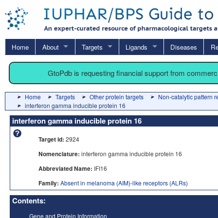
Home
About
Targets
Ligands
Diseases
Re
GtoPdb is requesting financial support from commerc
Home
Targets
Other protein targets
Non-catalytic pattern 
interferon gamma inducible protein 16
interferon gamma inducible protein 16
Target id:
2924
Nomenclature:
interferon gamma inducible protein 16
Abbreviated Name:
IFI16
Family:
Absent in melanoma (AIM)-like receptors (ALRs)
Contents:
Gene and Protein Information