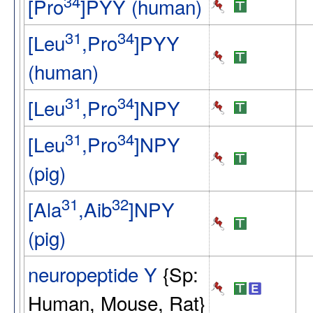
34
[Pro
]PYY (human)
31
34
[Leu
,Pro
]PYY
(human)
31
34
[Leu
,Pro
]NPY
31
34
[Leu
,Pro
]NPY
(pig)
31
32
[Ala
,Aib
]NPY
(pig)
neuropeptide Y
{Sp:
Human, Mouse, Rat}