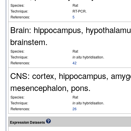
Species:
Rat
Technique:
RT-PCR.
References:
5
Brain: hippocampus, hypothalamus,
brainstem.
Species:
Rat
Technique:
in situ
hybridisation.
References:
42
CNS: cortex, hippocampus, amygd
mesencephalon, pons.
Species:
Rat
Technique:
in situ
hybridisation.
References:
26
Expression Datasets