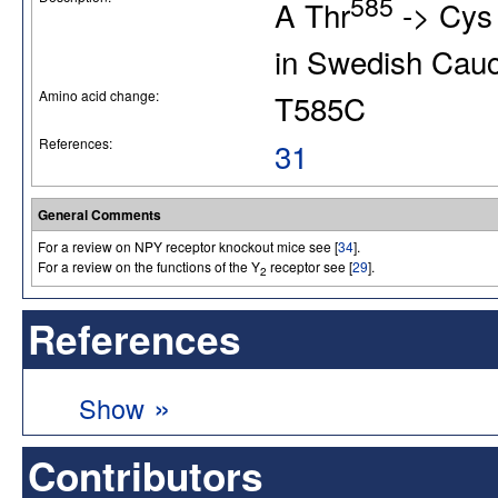
585
A Thr
-> Cys 
in Swedish Cau
Amino acid change:
T585C
References:
31
General Comments
For a review on NPY receptor knockout mice see [
34
].
For a review on the functions of the Y
receptor see [
29
].
2
References
»
Show
Contributors