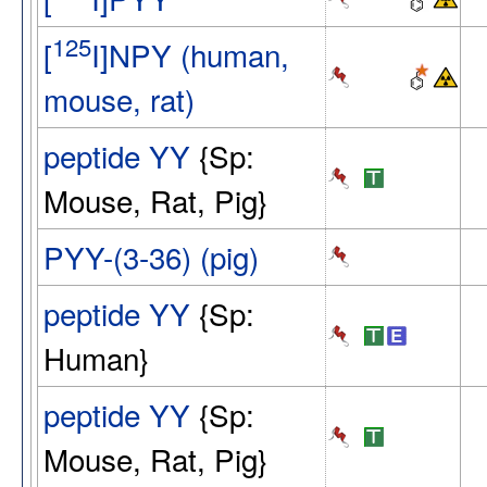
125
[
I]NPY (human,
mouse, rat)
peptide YY
{Sp:
Mouse, Rat, Pig}
PYY-(3-36) (pig)
peptide YY
{Sp:
Human}
peptide YY
{Sp:
Mouse, Rat, Pig}