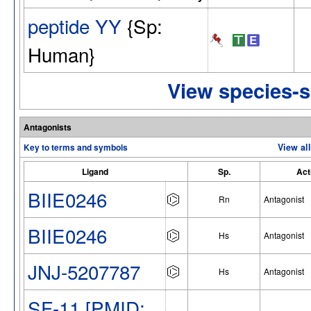
peptide YY
{Sp:
Human}
View species-s
Antagonists
Key to terms and symbols
View al
Ligand
Sp.
Act
BIIE0246
Rn
Antagonist
BIIE0246
Hs
Antagonist
JNJ-5207787
Hs
Antagonist
SF-11 [PMID: