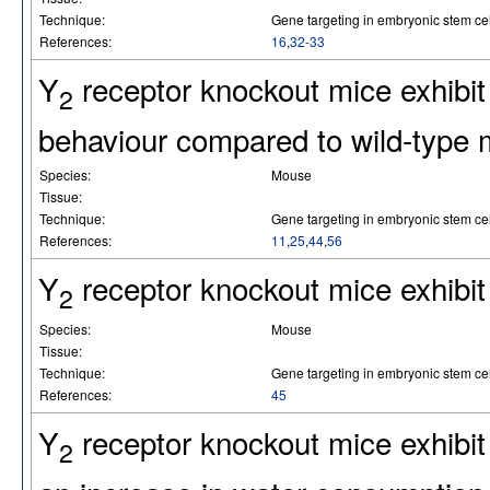
Technique:
Gene targeting in embryonic stem cel
References:
16
,
32-33
Y
receptor knockout mice exhibit 
2
behaviour compared to wild-type 
Species:
Mouse
Tissue:
Technique:
Gene targeting in embryonic stem cel
References:
11
,
25
,
44
,
56
Y
receptor knockout mice exhibit
2
Species:
Mouse
Tissue:
Technique:
Gene targeting in embryonic stem cel
References:
45
Y
receptor knockout mice exhibit
2