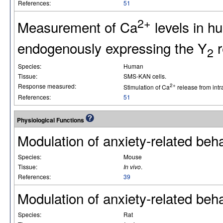
References:
51
2+
Measurement of Ca
levels in 
endogenously expressing the Y
r
2
Species:
Human
Tissue:
SMS-KAN cells.
Response measured:
2+
Stimulation of Ca
release from intr
References:
51
Physiological Functions
Modulation of anxiety-related beha
Species:
Mouse
Tissue:
In vivo
.
References:
39
Modulation of anxiety-related beha
Species:
Rat