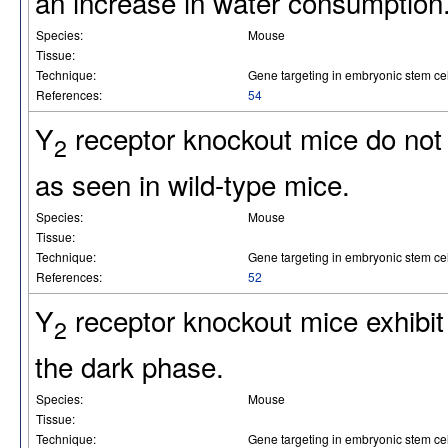
an increase in water consumption
Species:
Mouse
Tissue:
Technique:
Gene targeting in embryonic stem cel
References:
54
Y
receptor knockout mice do not e
2
as seen in wild-type mice.
Species:
Mouse
Tissue:
Technique:
Gene targeting in embryonic stem cel
References:
52
Y
receptor knockout mice exhibit
2
the dark phase.
Species:
Mouse
Tissue:
Technique:
Gene targeting in embryonic stem cel