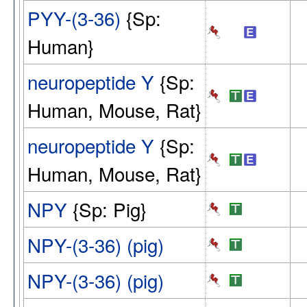
PYY-(3-36)
{Sp:
Human}
neuropeptide Y
{Sp:
Human, Mouse, Rat}
neuropeptide Y
{Sp:
Human, Mouse, Rat}
NPY
{Sp: Pig}
NPY-(3-36) (pig)
NPY-(3-36) (pig)