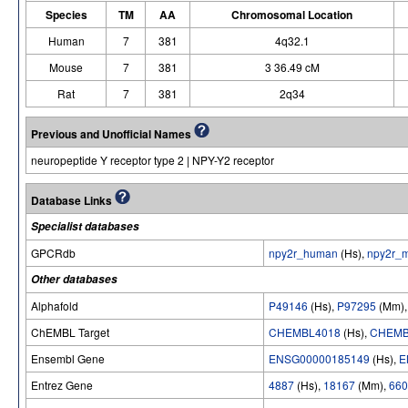
Species
TM
AA
Chromosomal Location
Human
7
381
4q32.1
Mouse
7
381
3 36.49 cM
Rat
7
381
2q34
Previous and Unofficial Names
neuropeptide Y receptor type 2 | NPY-Y2 receptor
Database Links
Specialist databases
GPCRdb
npy2r_human
(Hs),
npy2r_
Other databases
Alphafold
P49146
(Hs),
P97295
(Mm)
ChEMBL Target
CHEMBL4018
(Hs),
CHEMB
Ensembl Gene
ENSG00000185149
(Hs),
E
Entrez Gene
4887
(Hs),
18167
(Mm),
660