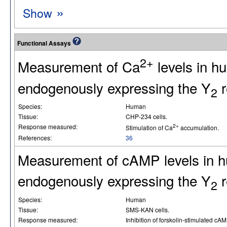
»
Show
Functional Assays
2+
Measurement of Ca
levels in 
endogenously expressing the Y
r
2
Species:
Human
Tissue:
CHP-234 cells.
Response measured:
2+
Stimulation of Ca
accumulation.
References:
36
Measurement of cAMP levels in 
endogenously expressing the Y
r
2
Species:
Human
Tissue:
SMS-KAN cells.
Response measured:
Inhibition of forskolin-stimulated cA