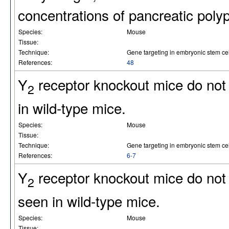
concentrations of pancreatic poly
Species:
Mouse
Tissue:
Technique:
Gene targeting in embryonic stem cel
References:
48
Y
receptor knockout mice do not e
2
in wild-type mice.
Species:
Mouse
Tissue:
Technique:
Gene targeting in embryonic stem cel
References:
6-7
Y
receptor knockout mice do not 
2
seen in wild-type mice.
Species:
Mouse
Tissue: