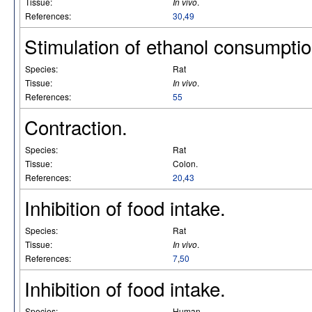
Tissue:
In vivo
.
References:
30
,
49
Stimulation of ethanol consumptio
Species:
Rat
Tissue:
In vivo
.
References:
55
Contraction.
Species:
Rat
Tissue:
Colon.
References:
20
,
43
Inhibition of food intake.
Species:
Rat
Tissue:
In vivo
.
References:
7
,
50
Inhibition of food intake.
Species:
Human