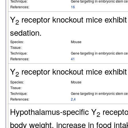
Technique:
Gene targeting in embryonic stem cel
References:
16
Y
receptor knockout mice exhibit 
2
sedation.
Species:
Mouse
Tissue:
Technique:
Gene targeting in embryonic stem cel
References:
41
Y
receptor knockout mice exhibit
2
Species:
Mouse
Tissue:
Technique:
Gene targeting in embryonic stem cel
References:
2
,
4
Hypothalamus-specific Y
recepto
2
body weight, increase in food int