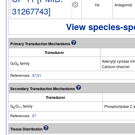
Hs
Antagonist
31267743]
View species-spe
Primary Transduction Mechanisms
Transducer
Adenylyl cyclase inh
G
/G
family
i
o
Calcium channel
References:
37
,
51
Secondary Transduction Mechanisms
Transducer
G
/G
family
Phospholipase C s
q
11
References:
37
Tissue Distribution