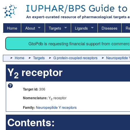
Home
About
Targets
Ligands
Diseases
Re
GtoPdb is requesting financial support from commerc
Home
Targets
G protein-coupled receptors
Neuropeptide Y
Y
receptor
2
Target id:
306
Nomenclature:
Y
receptor
2
Family:
Neuropeptide Y receptors
Contents: