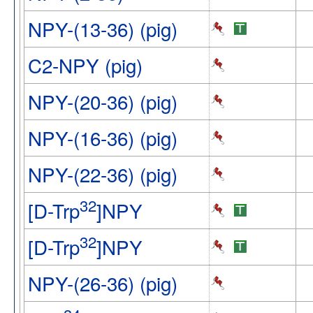
NPY-(13-36) (pig)
C2-NPY (pig)
NPY-(20-36) (pig)
NPY-(16-36) (pig)
NPY-(22-36) (pig)
32
[D-Trp
]NPY
32
[D-Trp
]NPY
NPY-(26-36) (pig)