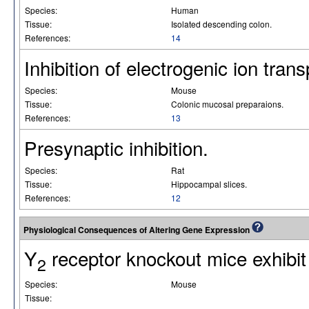
Species:
Human
Tissue:
Isolated descending colon.
References:
14
Inhibition of electrogenic ion trans
Species:
Mouse
Tissue:
Colonic mucosal preparaions.
References:
13
Presynaptic inhibition.
Species:
Rat
Tissue:
Hippocampal slices.
References:
12
Physiological Consequences of Altering Gene Expression
Y
receptor knockout mice exhibit
2
Species:
Mouse
Tissue: