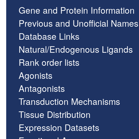
Gene and Protein Information
Previous and Unofficial Names
Database Links
Natural/Endogenous Ligands
Rank order lists
Agonists
Antagonists
Transduction Mechanisms
Tissue Distribution
Expression Datasets