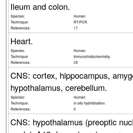
Ileum and colon.
Species:
Human
Technique:
RT-PCR.
References:
17
Heart.
Species:
Human
Technique:
Immunohistochemistry.
References:
28
CNS: cortex, hippocampus, amygda
hypothalamus, cerebellum.
Species:
Human
Technique:
in situ
hybridisation.
References:
9
CNS: hypothalamus (preoptic nucle