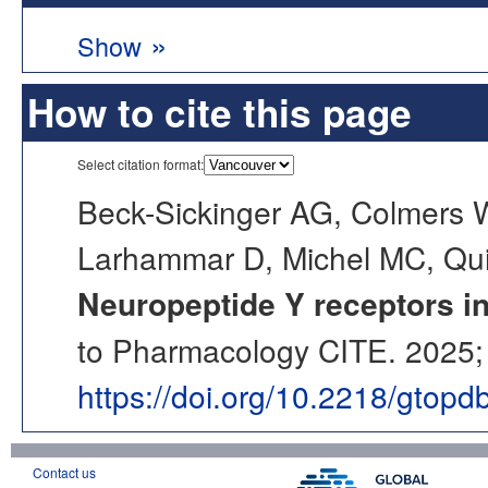
»
Show
How to cite this page
Select citation format:
Beck-Sickinger AG, Colmers 
Larhammar D, Michel MC, Quir
Neuropeptide Y receptors i
to Pharmacology CITE. 2025; 
https://doi.org/10.2218/gtop
Contact us