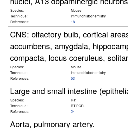
nuclei, A13 dopaminergic neurons
Species:
Mouse
Technique:
Immunohistochemistry.
References:
18
CNS: olfactory bulb, cortical area
accumbens, amygdala, hippocampu
compacta, locus coeruleus, solitar
Species:
Mouse
Technique:
Immunohistochemistry.
References:
53
Large and small intestine (epitheli
Species:
Rat
Technique:
RT-PCR.
References:
24
Aorta, pulmonary artery.