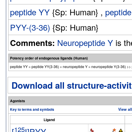
peptide YY
{Sp: Human} ,
peptid
PYY-(3-36)
{Sp: Human}
Neuropeptide Y
is th
Comments:
Potency order of endogenous ligands (Human)
peptide YY = peptide YY(3-36) = neuropeptide Y = neuropeptide Y(3-36) >> 
Download all structure-activit
Agonists
Key to terms and symbols
View al
Ligand
125
[
I]PYY