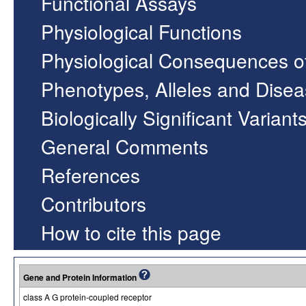
Functional Assays
Physiological Functions
Physiological Consequences o
Phenotypes, Alleles and Dise
Biologically Significant Variant
General Comments
References
Contributors
How to cite this page
Gene and Protein Information
class A G protein-coupled receptor