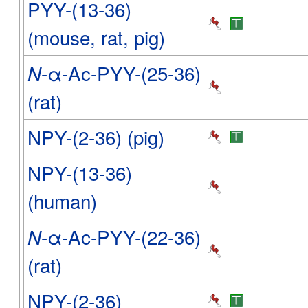
PYY-(13-36)
(mouse, rat, pig)
-α-Ac-PYY-(25-36)
N
(rat)
NPY-(2-36) (pig)
NPY-(13-36)
(human)
-α-Ac-PYY-(22-36)
N
(rat)
NPY-(2-36)