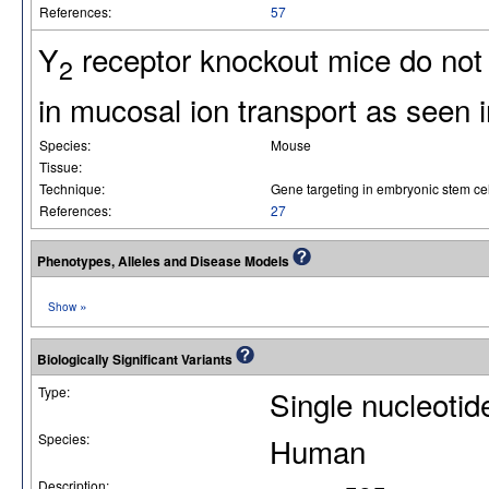
References:
57
Y
receptor knockout mice do not 
2
in mucosal ion transport as seen i
Species:
Mouse
Tissue:
Technique:
Gene targeting in embryonic stem cel
References:
27
Phenotypes, Alleles and Disease Models
»
Show
Biologically Significant Variants
Type:
Single nucleoti
Species:
Human
Description: