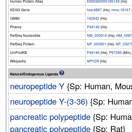
Human Protein Atlas
ENSG00000185149
(Hs)
KEGG Gene
hsa:4887
(Hs),
mmu:18167
OMIM
162642
(Hs)
Pharos
P49146
(Hs)
RefSeq Nucleotide
NM_000910
(Hs),
NM_0087
RefSeq Protein
NP_000901
(Hs),
NP_0327
UniProtKB
P49146
(Hs),
P97295
(Mm)
Wikipedia
NPY2R
(Hs)
Natural/Endogenous Ligands
neuropeptide Y
{Sp: Human, Mous
neuropeptide Y-(3-36)
{Sp: Human
pancreatic polypeptide
{Sp: Huma
pancreatic polypeptide
{Sp: Rat}