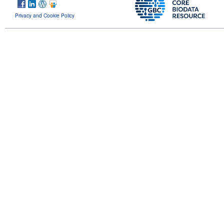
Privacy and Cookie Policy