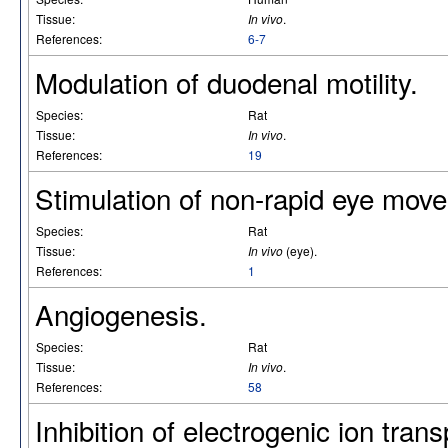
Tissue:
In vivo
.
References:
6-7
Modulation of duodenal motility.
Species:
Rat
Tissue:
In vivo
.
References:
19
Stimulation of non-rapid eye mov
Species:
Rat
Tissue:
In vivo
(eye).
References:
1
Angiogenesis.
Species:
Rat
Tissue:
In vivo
.
References:
58
Inhibition of electrogenic ion trans