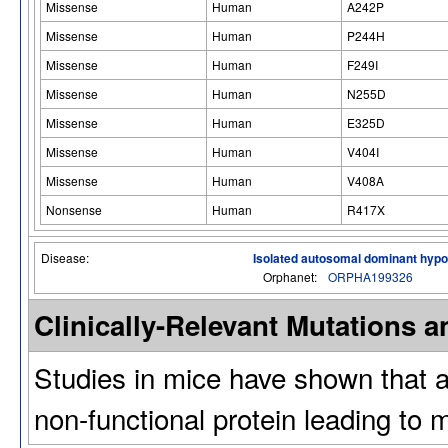
Missense
Human
A242P
Missense
Human
P244H
Missense
Human
F249I
Missense
Human
N255D
Missense
Human
E325D
Missense
Human
V404I
Missense
Human
V408A
Nonsense
Human
R417X
Disease:
Isolated autosomal dominant hy
Orphanet:
ORPHA199326
Clinically-Relevant Mutations
Studies in mice have shown that a 
non-functional protein leading to