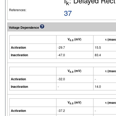
I
: Delayed Recti
k
References:
37
Voltage Dependence
V
(mV)
τ (mse
0.5
Activation
-29.7
15.5
Inactivation
-47.0
83.4
V
(mV)
τ (mse
0.5
Activation
-32.0
-
Inactivation
-
14.0
V
(mV)
τ (mse
0.5
Activation
-37.2
-