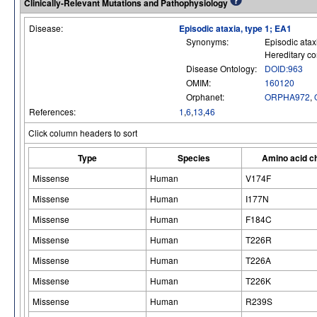
Clinically-Relevant Mutations and Pathophysiology
Disease:
Episodic ataxia, type 1; EA1
Synonyms:
Episodic atax
Hereditary co
Disease Ontology:
DOID:963
OMIM:
160120
Orphanet:
ORPHA972
,
References:
1
,
6
,
13
,
46
Click column headers to sort
Type
Species
Amino acid c
Missense
Human
V174F
Missense
Human
I177N
Missense
Human
F184C
Missense
Human
T226R
Missense
Human
T226A
Missense
Human
T226K
Missense
Human
R239S