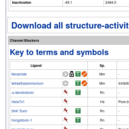
Inactivation
-49.1
2484.0
Download all structure-activit
Channel Blockers
Key to terms and symbols
Ligand
Sp.
flecainide
Mm
-
tetraethylammonium
Mm
Inhibit
α-dendrotoxin
Rn
-
HelaTx1
Hs
Pore b
ShK Toxin
Rn
-
hongotoxin-1
Rn
-