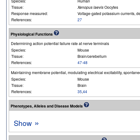
Species:
Human
Tissue:
Xenopus laevis
Oocytes
Response measured:
Voltage-gated potassium currents, del
References:
27
Physiological Functions
Determining action potential failure rate at nerve terminals
Species:
Mouse
Tissue:
Brain/cerebellum
References:
47-48
Maintaining membrane potential, modulating electrical excitability, spontane
Species:
Mouse
Tissue:
Brain
References:
35
,
44
Phenotypes, Alleles and Disease Models
»
Show