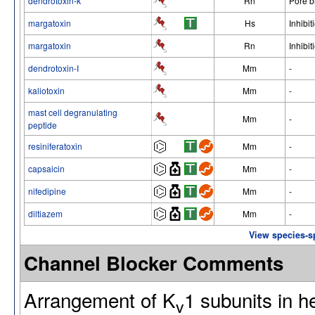
dendrotoxin-k
Rn
Pore b
margatoxin
Hs
Inhibit
margatoxin
Rn
Inhibit
dendrotoxin-I
Mm
-
kaliotoxin
Mm
-
mast cell degranulating
Mm
-
peptide
resiniferatoxin
Mm
-
capsaicin
Mm
-
nifedipine
Mm
-
diltiazem
Mm
-
View species-s
Channel Blocker Comments
Arrangement of K
1 subunits in 
v