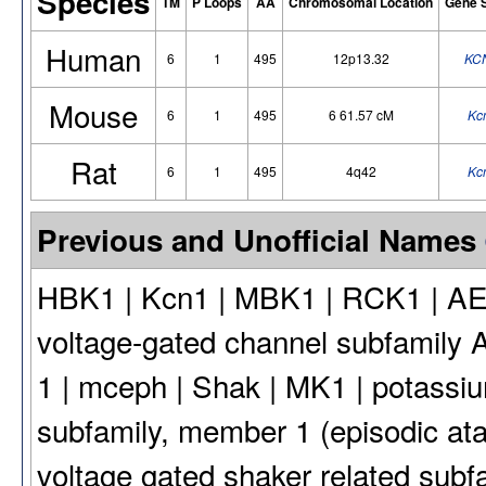
Species
TM
P Loops
AA
Chromosomal Location
Gene 
Human
6
1
495
12p13.32
KC
Mouse
6
1
495
6 61.57 cM
Kc
Rat
6
1
495
4q42
Kc
Previous and Unofficial Names
HBK1 | Kcn1 | MBK1 | RCK1 | AE
voltage-gated channel subfamily 
1 | mceph | Shak | MK1 | potassiu
subfamily, member 1 (episodic at
voltage gated shaker related subf