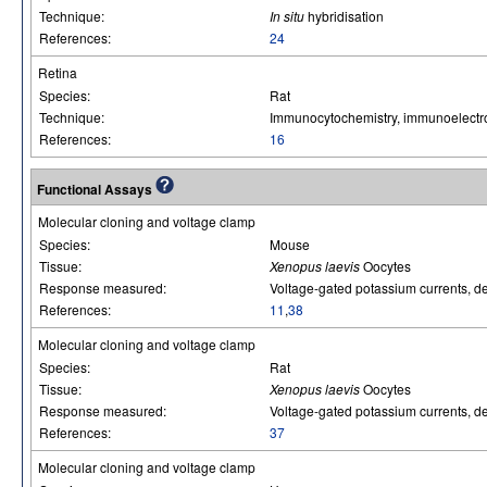
Technique:
In situ
hybridisation
References:
24
Retina
Species:
Rat
Technique:
Immunocytochemistry, immunoelectr
References:
16
Functional Assays
Molecular cloning and voltage clamp
Species:
Mouse
Tissue:
Xenopus laevis
Oocytes
Response measured:
Voltage-gated potassium currents, del
References:
11
,
38
Molecular cloning and voltage clamp
Species:
Rat
Tissue:
Xenopus laevis
Oocytes
Response measured:
Voltage-gated potassium currents, del
References:
37
Molecular cloning and voltage clamp