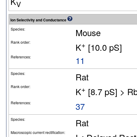
K
V
Ion Selectivity and Conductance
Species:
Mouse
Rank order:
+
K
[10.0 pS]
References:
11
Species:
Rat
Rank order:
+
K
[8.7 pS] > R
References:
37
Species:
Rat
Macroscopic current rectification: