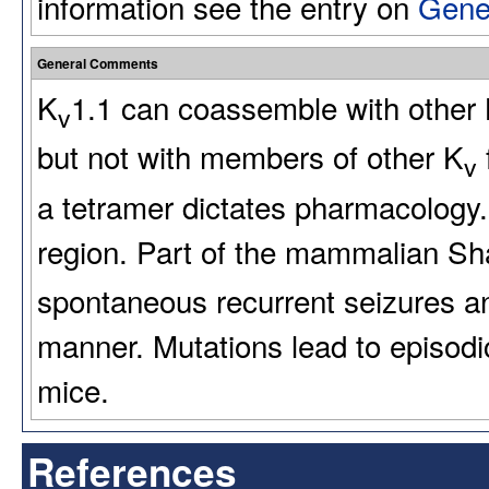
information see the entry on
Gene
General Comments
K
1.1 can coassemble with other
v
but not with members of other K
v
a tetramer dictates pharmacology. 
region. Part of the mammalian Sha
spontaneous recurrent seizures a
manner. Mutations lead to episod
mice.
References