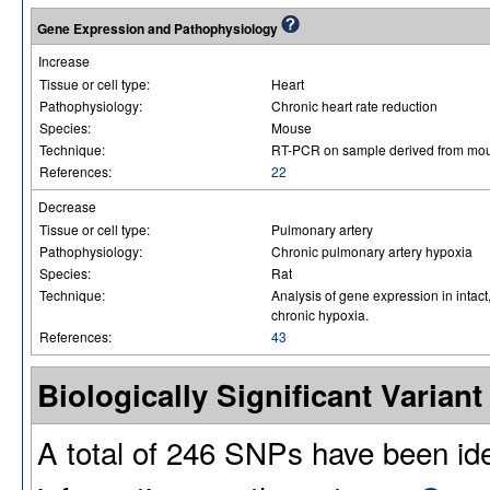
Gene Expression and Pathophysiology
Increase
Tissue or cell type:
Heart
Pathophysiology:
Chronic heart rate reduction
Species:
Mouse
Technique:
RT-PCR on sample derived from mouse
References:
22
Decrease
Tissue or cell type:
Pulmonary artery
Pathophysiology:
Chronic pulmonary artery hypoxia
Species:
Rat
Technique:
Analysis of gene expression in intac
chronic hypoxia.
References:
43
Biologically Significant Varia
A total of 246 SNPs have been id