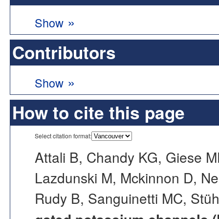
»
Show
Contributors
»
Show
How to cite this page
Select citation format:
Attali B, Chandy KG, Giese 
Lazdunski M, Mckinnon D, Ne
Rudy B, Sanguinetti MC, Stü