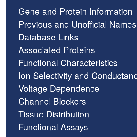
Gene and Protein Information
Previous and Unofficial Names
Database Links
Associated Proteins
Functional Characteristics
Ion Selectivity and Conductan
Voltage Dependence
Channel Blockers
Tissue Distribution
Functional Assays