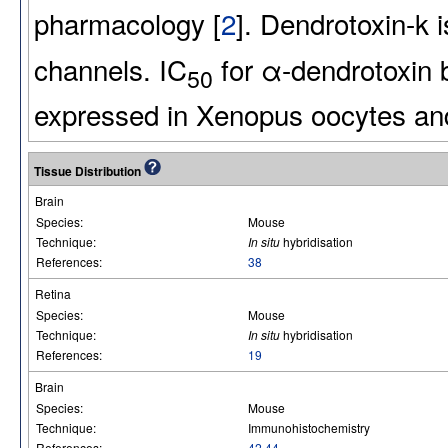
pharmacology [
2
]. Dendrotoxin-k i
channels. IC
for α-dendrotoxin 
50
expressed in Xenopus oocytes an
Tissue Distribution
Brain
Species:
Mouse
Technique:
In situ
hybridisation
References:
38
Retina
Species:
Mouse
Technique:
In situ
hybridisation
References:
19
Brain
Species:
Mouse
Technique:
Immunohistochemistry
References:
42
,
44