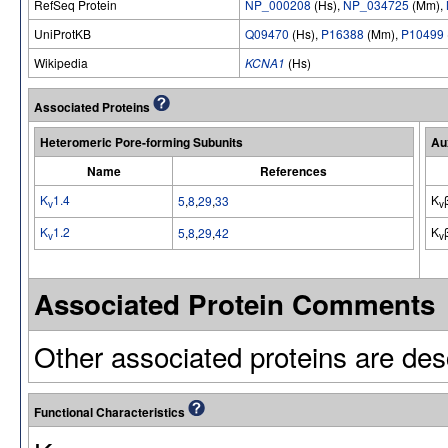
RefSeq Protein
NP_000208
(Hs),
NP_034725
(Mm),
UniProtKB
Q09470
(Hs),
P16388
(Mm),
P10499
Wikipedia
KCNA1
(Hs)
Associated Proteins
Heteromeric Pore-forming Subunits
Au
Name
References
K
1.4
K
5
,
8
,
29
,
33
v
v
K
1.2
K
5
,
8
,
29
,
42
v
v
Associated Protein Comments
Other associated proteins are desc
Functional Characteristics