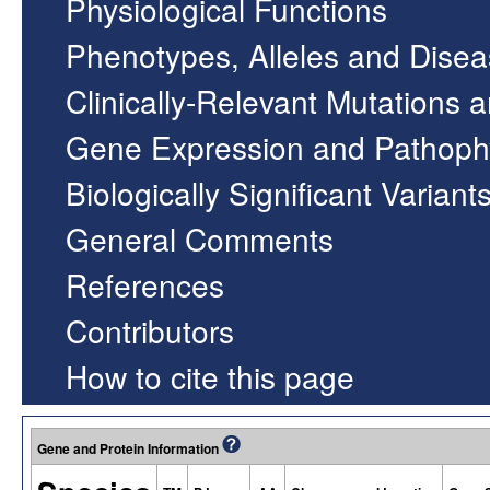
Physiological Functions
Phenotypes, Alleles and Dise
Clinically-Relevant Mutations 
Gene Expression and Pathoph
Biologically Significant Variant
General Comments
References
Contributors
How to cite this page
Gene and Protein Information