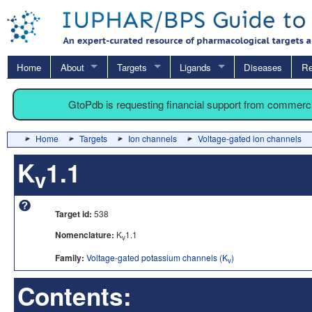
Home
About
Targets
Ligands
Diseases
Re
GtoPdb is requesting financial support from commerc
Home
Targets
Ion channels
Voltage-gated ion channels
K
1.1
v
Target id:
538
Nomenclature:
K
1.1
v
Family:
Voltage-gated potassium channels (K
)
v
Contents: