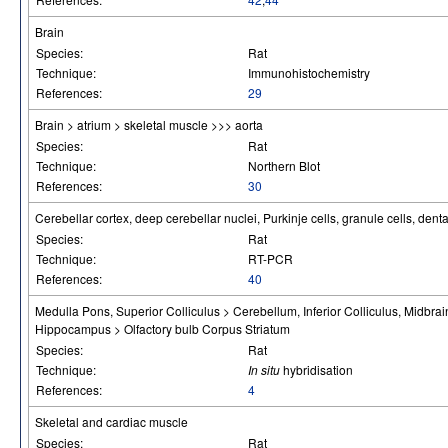
Brain
Species:
Rat
Technique:
Immunohistochemistry
References:
29
Brain > atrium > skeletal muscle >>> aorta
Species:
Rat
Technique:
Northern Blot
References:
30
Cerebellar cortex, deep cerebellar nuclei, Purkinje cells, granule cells, dent
Species:
Rat
Technique:
RT-PCR
References:
40
Medulla Pons, Superior Colliculus > Cerebellum, Inferior Colliculus, Midbra
Hippocampus > Olfactory bulb Corpus Striatum
Species:
Rat
Technique:
In situ
hybridisation
References:
4
Skeletal and cardiac muscle
Species:
Rat