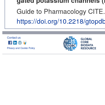
gated potassium channels 
Guide to Pharmacology CITE. 
https://doi.org/10.2218/gtop
Contact us
Privacy and Cookie Policy