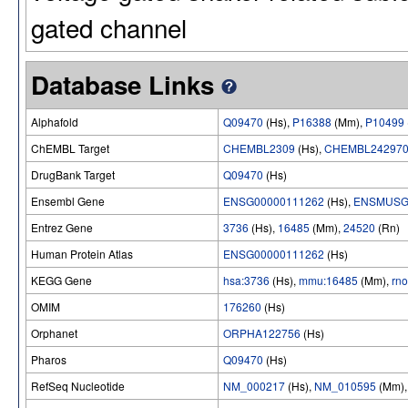
gated channel
Database Links
Alphafold
Q09470
(Hs),
P16388
(Mm),
P10499
ChEMBL Target
CHEMBL2309
(Hs),
CHEMBL24297
DrugBank Target
Q09470
(Hs)
Ensembl Gene
ENSG00000111262
(Hs),
ENSMUSG
Entrez Gene
3736
(Hs),
16485
(Mm),
24520
(Rn)
Human Protein Atlas
ENSG00000111262
(Hs)
KEGG Gene
hsa:3736
(Hs),
mmu:16485
(Mm),
rn
OMIM
176260
(Hs)
Orphanet
ORPHA122756
(Hs)
Pharos
Q09470
(Hs)
RefSeq Nucleotide
NM_000217
(Hs),
NM_010595
(Mm)