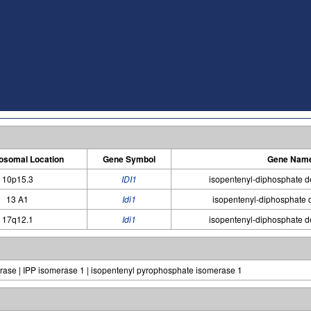
somal Location
Gene Symbol
Gene Nam
10p15.3
IDI1
isopentenyl-diphosphate d
13 A1
Idi1
isopentenyl-diphosphate 
17q12.1
Idi1
isopentenyl-diphosphate d
rase | IPP isomerase 1 | isopentenyl pyrophosphate isomerase 1