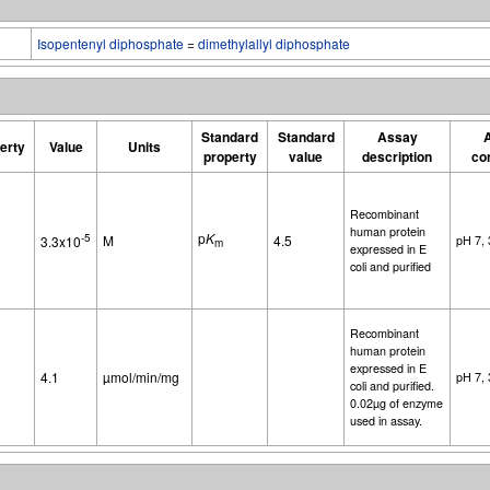
Isopentenyl diphosphate
=
dimethylallyl diphosphate
Standard
Standard
Assay
erty
Value
Units
property
value
description
co
Recombinant
human protein
p
K
-5
M
4.5
3.3x10
pH 7,
m
expressed in E
coli and purified
Recombinant
human protein
expressed in E
4.1
µmol/min/mg
pH 7,
coli and purified.
0.02µg of enzyme
used in assay.