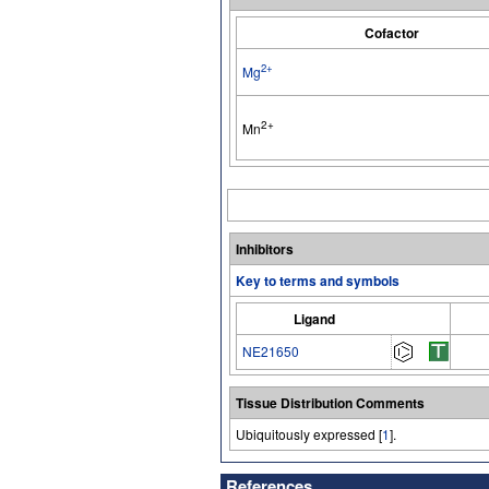
Cofactor
2+
Mg
2+
Mn
Inhibitors
Key to terms and symbols
Ligand
NE21650
Tissue Distribution Comments
Ubiquitously expressed [
1
].
References