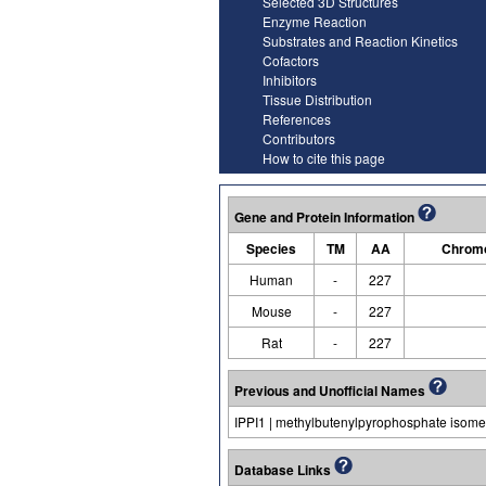
Selected 3D Structures
Enzyme Reaction
Substrates and Reaction Kinetics
Cofactors
Inhibitors
Tissue Distribution
References
Contributors
How to cite this page
Gene and Protein Information
Species
TM
AA
Chromo
Human
-
227
Mouse
-
227
Rat
-
227
Previous and Unofficial Names
IPPI1 | methylbutenylpyrophosphate isome
Database Links