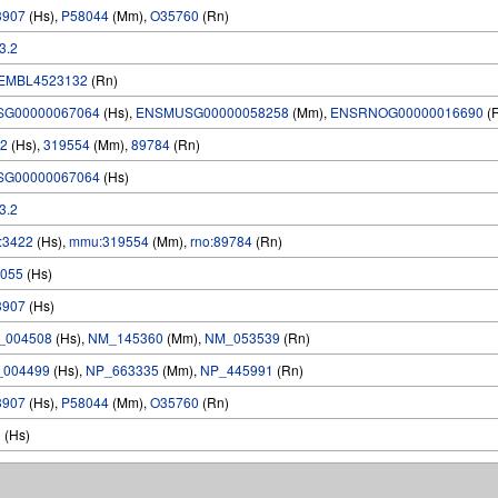
3907
(Hs),
P58044
(Mm),
O35760
(Rn)
.3.2
EMBL4523132
(Rn)
SG00000067064
(Hs),
ENSMUSG00000058258
(Mm),
ENSRNOG00000016690
(
2
(Hs),
319554
(Mm),
89784
(Rn)
SG00000067064
(Hs)
.3.2
:3422
(Hs),
mmu:319554
(Mm),
rno:89784
(Rn)
055
(Hs)
3907
(Hs)
_004508
(Hs),
NM_145360
(Mm),
NM_053539
(Rn)
_004499
(Hs),
NP_663335
(Mm),
NP_445991
(Rn)
3907
(Hs),
P58044
(Mm),
O35760
(Rn)
1
(Hs)