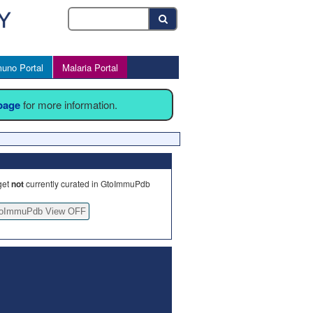
uno Portal
Malaria Portal
 page
for more information.
get
not
currently curated in GtoImmuPdb
oImmuPdb View OFF