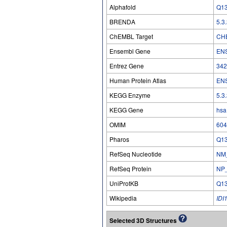
Alphafold
Q1
BRENDA
5.3
ChEMBL Target
CH
Ensembl Gene
EN
Entrez Gene
342
Human Protein Atlas
EN
KEGG Enzyme
5.3
KEGG Gene
hsa
OMIM
604
Pharos
Q1
RefSeq Nucleotide
NM
RefSeq Protein
NP
UniProtKB
Q1
Wikipedia
IDI
Selected 3D Structures