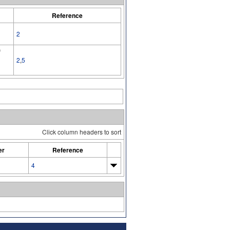
Reference
2
f
2
,
5
Click column headers to sort
er
Reference
4