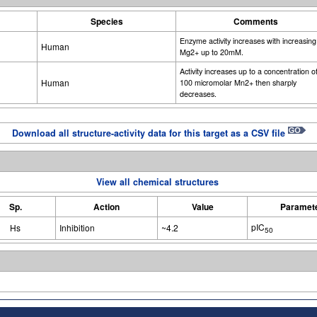
Species
Comments
Enzyme activity increases with increasing
Human
Mg2+ up to 20mM.
Activity increases up to a concentration o
Human
100 micromolar Mn2+ then sharply
decreases.
Download all structure-activity data for this target as a CSV file
View all chemical structures
Sp.
Action
Value
Paramet
pIC
Hs
Inhibition
~4.2
50