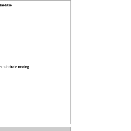
somerase
 substrate analog