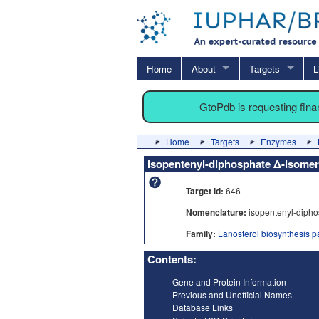
Home
About
Targets
L
GtoPdb is requesting fin
Home
Targets
Enzymes
isopentenyl-diphosphate Δ-isomer
Target id:
646
Nomenclature:
isopentenyl-dipho
Family:
Lanosterol biosynthesis 
Contents:
Gene and Protein Information
Previous and Unofficial Names
Database Links