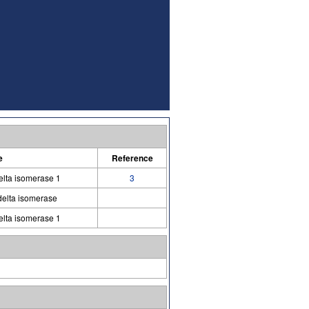
e
Reference
elta isomerase 1
3
delta isomerase
elta isomerase 1