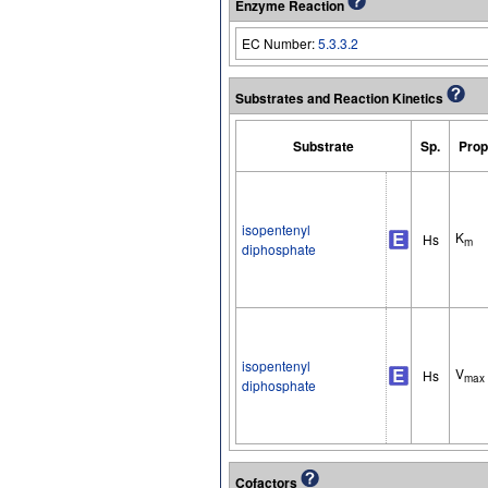
Enzyme Reaction
EC Number:
5.3.3.2
Substrates and Reaction Kinetics
Substrate
Sp.
Prop
isopentenyl
K
Hs
m
diphosphate
isopentenyl
V
Hs
max
diphosphate
Cofactors