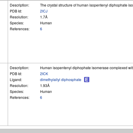
Description:
The crystal structure of human isopentenyl diphophate i
PDB Id:
2ICJ
Resolution:
1.7Å
Species:
Human
References:
6
Description:
Human isopentenyl diphophate isomerase complexed with
PDB Id:
2ICK
Ligand:
dimethylallyl diphosphate
Resolution:
1.93Å
Species:
Human
References:
6