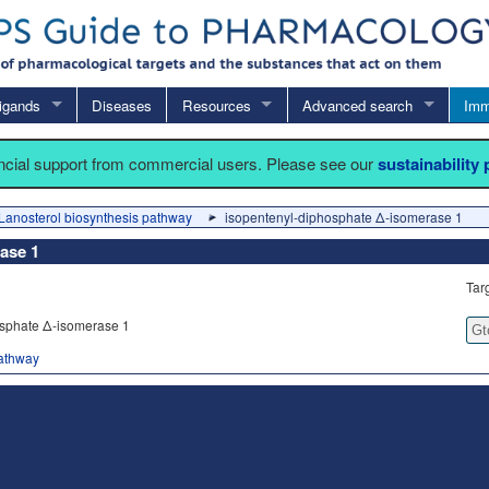
igands
Diseases
Resources
Advanced search
Imm
ancial support from commercial users. Please see our
sustainability
Lanosterol biosynthesis pathway
isopentenyl-diphosphate Δ-isomerase 1
ase 1
Tar
sphate Δ-isomerase 1
Gt
pathway