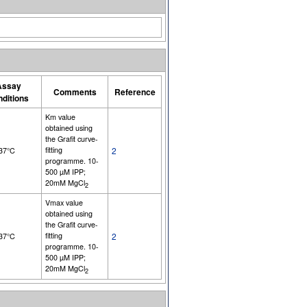
Assay
Comments
Reference
nditions
Km value
obtained using
the Grafit curve-
fitting
2
 37°C
programme. 10-
500 µM IPP;
20mM MgCl
2
Vmax value
obtained using
the Grafit curve-
fitting
2
 37°C
programme. 10-
500 µM IPP;
20mM MgCl
2