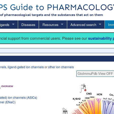
igands
Diseases
Resources
Advanced search
Imm
ancial support from commercial users. Please see our
sustainability
nnels
,
ligand-gated ion channels
or
other ion channels
GtoImmuPdb View OFF
s
ated) ion channels (ASICs)
nnel (ENaC)