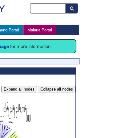
uno Portal
Malaria Portal
 page
for more information.
Expand all nodes
Collapse all nodes