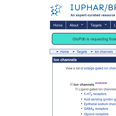
Home
About
Targets
L
GtoPdb is requesting fin
Home
Targets
Ion channels
Ion channels
View a list of
voltage-gated ion cha
Ion channels
Ligand-gated ion channel
5-HT
receptors
3
Acid-sensing (proton-g
Epithelial sodium cha
GABA
receptors
A
Glycine receptors