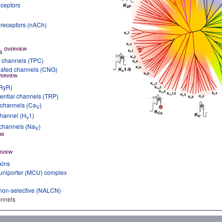
eceptors
e receptors (nACh)
s
 channels (TPC)
ulated channels (CNG)
(RyR)
ential channels (TRP)
 channels (Ca
)
V
channel (H
1)
v
 channels (Na
)
V
xins
 uniporter (MCU) complex
non-selective (NALCN)
annels