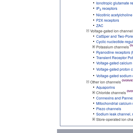
Ionotropic glutamate r
IP
receptors
3
Nicotinic acetylcholin
P2X receptors
ZAC
Voltage-gated ion channel
CatSper and Two-Pore
Cyclic nucleotide-reg
Potassium channels
Ryanodine receptors 
Transient Receptor Pot
Voltage-gated calcium
Voltage-gated proton 
Voltage-gated sodium
Other ion channels
Aquaporins
Chloride channels
Connexins and Panne
Mitochondrial calcium
Piezo channels
Sodium leak channel, 
Store-operated ion ch