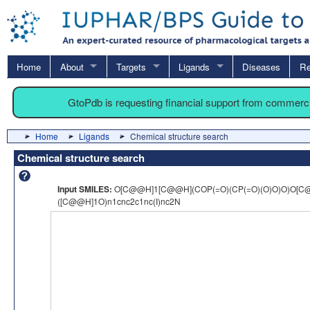
Home
About
Targets
Ligands
Diseases
Re
GtoPdb is requesting financial support from commerc
Home
Ligands
Chemical structure search
Chemical structure search
Input SMILES:
O[C@@H]1[C@@H](COP(=O)(CP(=O)(O)O)O)O[C
([C@@H]1O)n1cnc2c1nc(I)nc2N