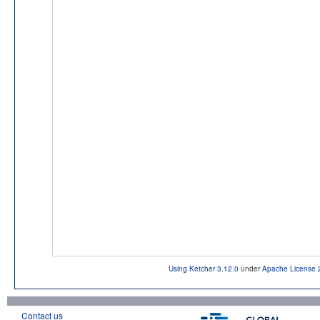
Using Ketcher 3.12.0
under
Apache License 
Contact us