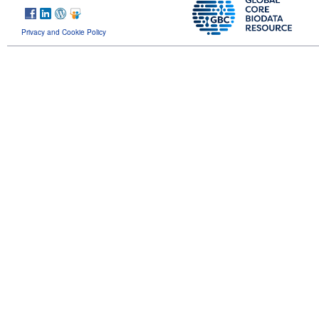
Privacy and Cookie Policy