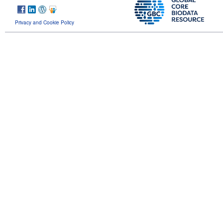
Privacy and Cookie Policy