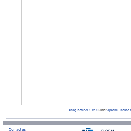
Using Ketcher 3.12.0
under
Apache License 
Contact us