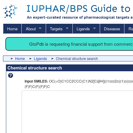
Home
About
Targets
Ligands
Diseases
Re
GtoPdb is requesting financial support from commerc
Home
Ligands
Chemical structure search
Chemical structure search
Input SMILES:
OC(=O)C1CC2CCC(C1)N2[C@H](c1ccc2c(c1)c(c(
(F)F)C(F)(F)F)C