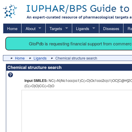
Home
About
Targets
Ligands
Diseases
Re
GtoPdb is requesting financial support from commerc
Home
Ligands
Chemical structure search
Chemical structure search
Input SMILES:
NC(=N)Nc1ccc(cc1)C(=O)Oc1ccc2c(c1)OC[C@H]2
(C(=O)O)CC(=O)O