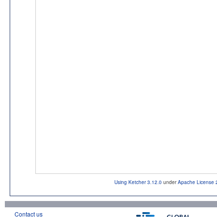
Using Ketcher 3.12.0
under
Apache License 
Contact us