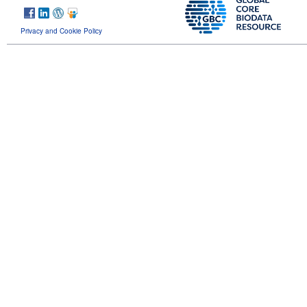
Privacy and Cookie Policy