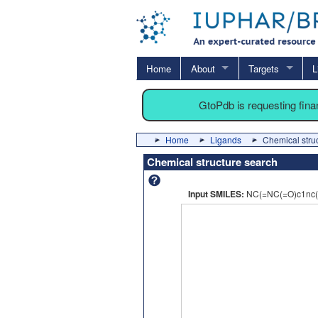
Home
About
Targets
L
GtoPdb is requesting fin
Home
Ligands
Chemical stru
Chemical structure search
Input SMILES:
NC(=NC(=O)c1nc