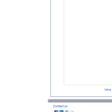
Using 
Contact us