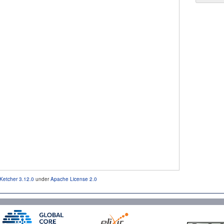
Ketcher 3.12.0
under
Apache License 2.0