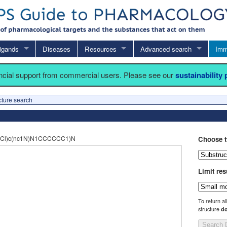
igands
Diseases
Resources
Advanced search
Imm
ancial support from commercial users. Please see our
sustainability
cture search
(Cl)c(nc1N)N1CCCCCC1)N
Choose t
Limit res
To return al
structure
do
Search 