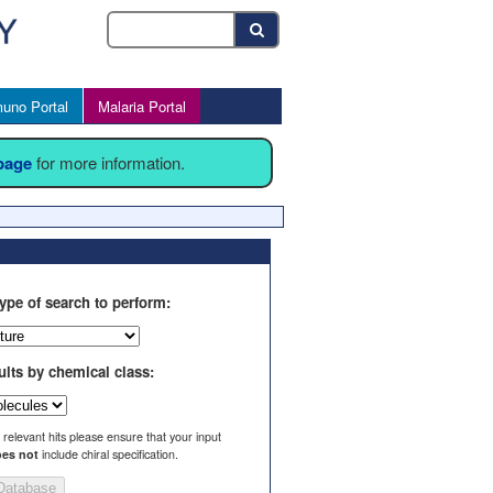
uno Portal
Malaria Portal
 page
for more information.
ype of search to perform:
ults by chemical class:
l relevant hits please ensure that your input
es not
include chiral specification.
Database