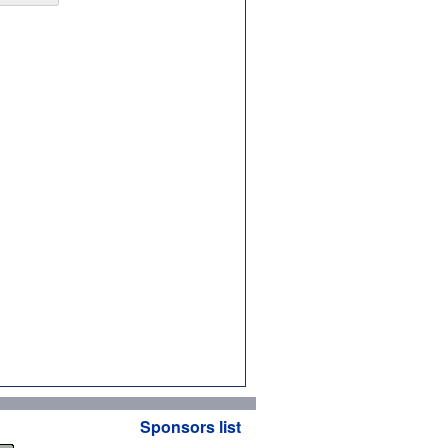
Sponsors list