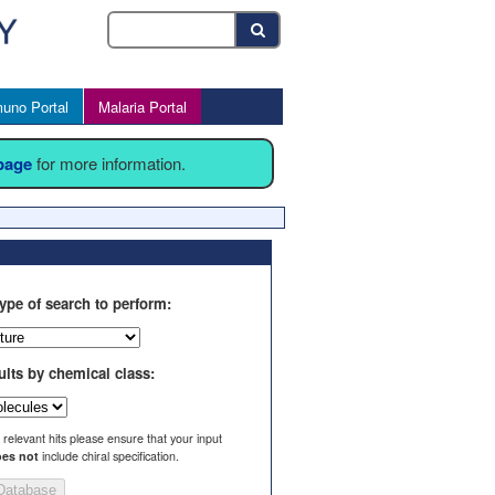
uno Portal
Malaria Portal
 page
for more information.
ype of search to perform:
ults by chemical class:
l relevant hits please ensure that your input
es not
include chiral specification.
Database