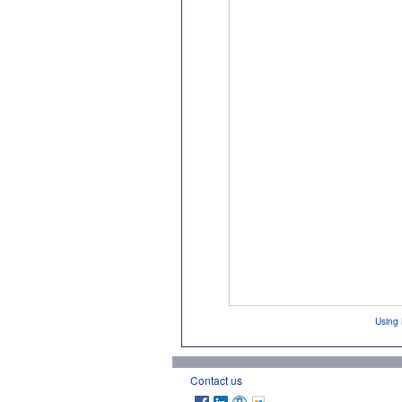
Using 
Contact us