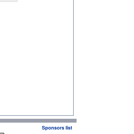
Sponsors list