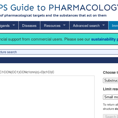
igands
Diseases
Resources
Advanced search
Imm
ancial support from commercial users. Please see our
sustainability
cture search
2C1CCN(CC1)CCNc1cnn(c(=O)c1Cl)C
Choose t
Limit res
To return al
structure
do
Search 