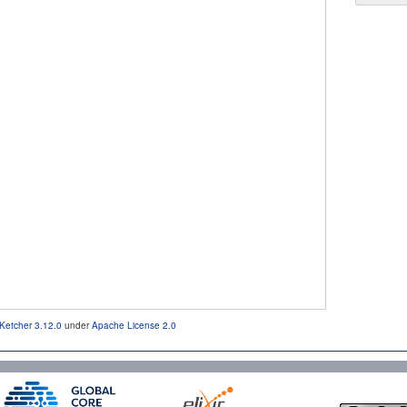
Ketcher 3.12.0
under
Apache License 2.0