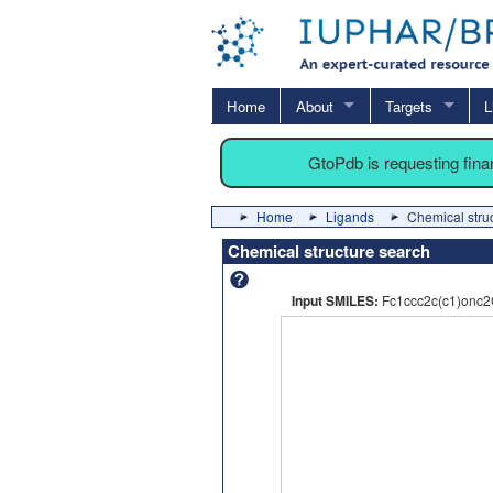
Home
About
Targets
L
GtoPdb is requesting fin
Home
Ligands
Chemical stru
Chemical structure search
Input SMILES:
Fc1ccc2c(c1)onc