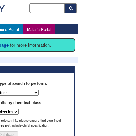
uno Portal
Malaria Portal
 page
for more information.
ype of search to perform:
ults by chemical class:
l relevant hits please ensure that your input
es not
include chiral specification.
Database