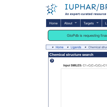
Home
About
Targets
L
GtoPdb is requesting fin
Home
Ligands
Chemical stru
Chemical structure search
Input SMILES:
C1=C(C=C(C(=C1