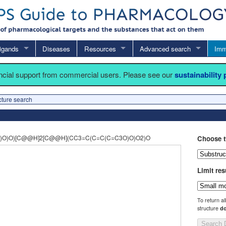
igands
Diseases
Resources
Advanced search
Imm
ancial support from commercial users. Please see our
sustainability
cture search
)O)O)[C@@H]2[C@@H](CC3=C(C=C(C=C3O)O)O2)O
Choose t
Limit res
To return al
structure
do
Search 