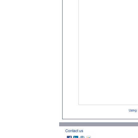
Using 
Contact us