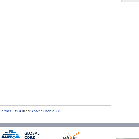
Ketcher 3.12.0
under
Apache License 2.0