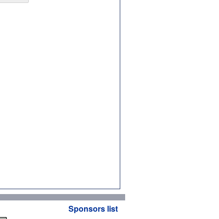
Sponsors list