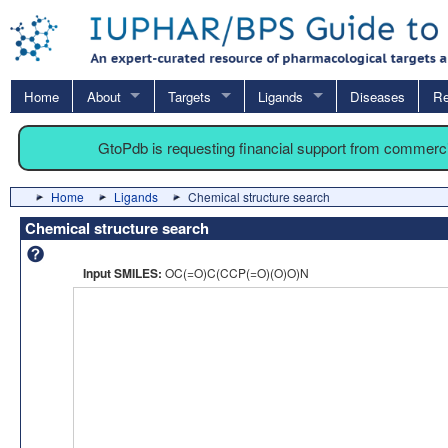
Home
About
Targets
Ligands
Diseases
Re
GtoPdb is requesting financial support from commerc
Home
Ligands
Chemical structure search
Chemical structure search
Input SMILES:
OC(=O)C(CCP(=O)(O)O)N