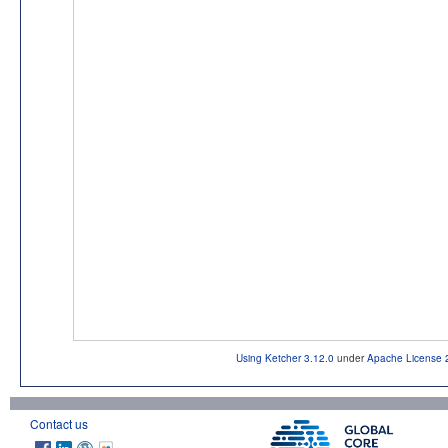
Using Ketcher 3.12.0
under
Apache License 
Contact us