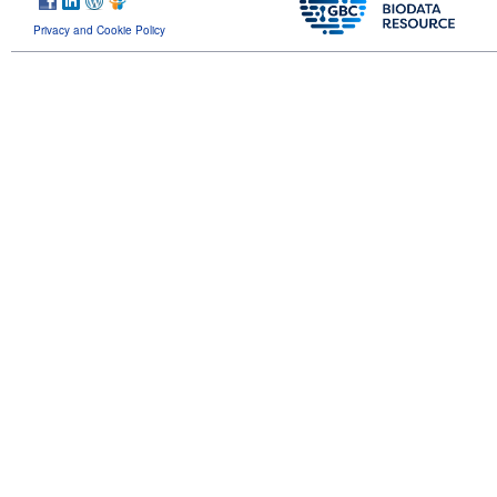
Privacy and Cookie Policy