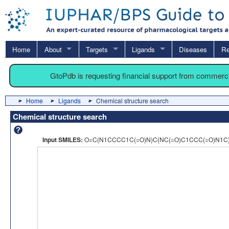
Home
About
Targets
Ligands
Diseases
Re
GtoPdb is requesting financial support from commerc
Home
Ligands
Chemical structure search
Chemical structure search
Input SMILES:
O=C(N1CCCC1C(=O)N)C(NC(=O)C1CCC(=O)N1C)