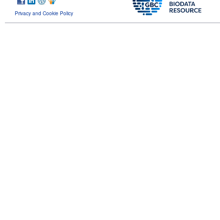
Privacy and Cookie Policy