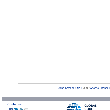
Using Ketcher 3.12.0
under
Apache License 
Contact us