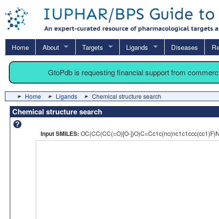
Home
About
Targets
Ligands
Diseases
Re
GtoPdb is requesting financial support from commerc
Home
Ligands
Chemical structure search
Chemical structure search
Input SMILES:
OC(CC(CC(=O)[O-])O)C=Cc1c(nc(nc1c1ccc(cc1)F)