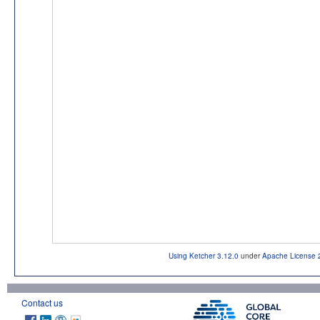
Using Ketcher 3.12.0
under
Apache License 
Contact us