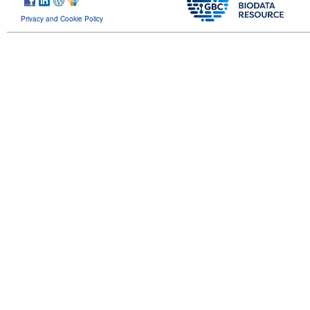
Privacy and Cookie Policy