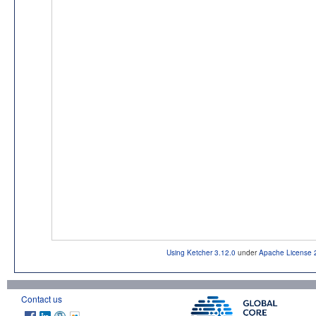
Using Ketcher 3.12.0
under
Apache License 
Contact us