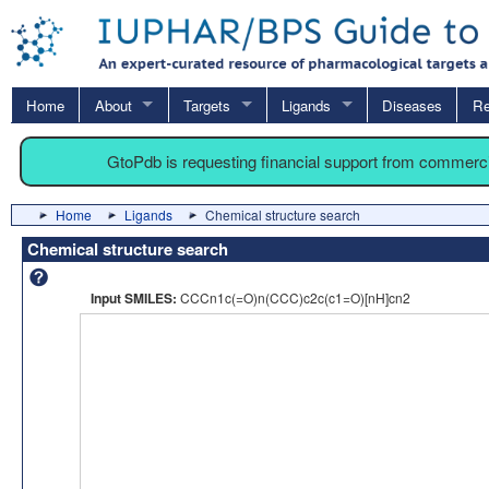
Home
About
Targets
Ligands
Diseases
Re
GtoPdb is requesting financial support from commerc
Home
Ligands
Chemical structure search
Chemical structure search
Input SMILES:
CCCn1c(=O)n(CCC)c2c(c1=O)[nH]cn2