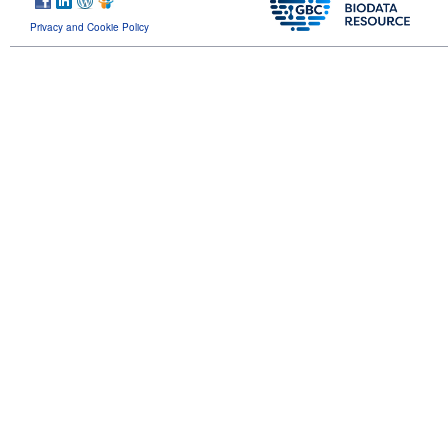
Privacy and Cookie Policy