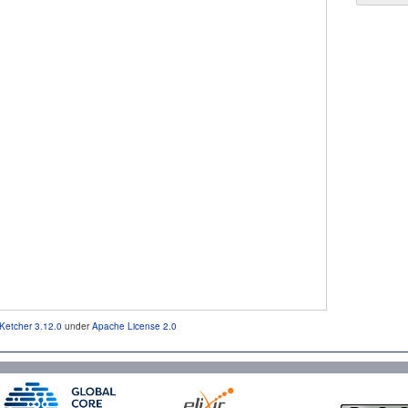
Ketcher 3.12.0
under
Apache License 2.0