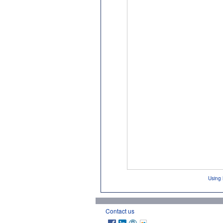
Using 
Contact us