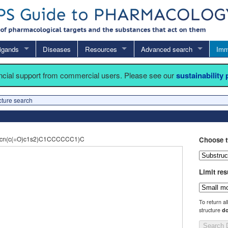
igands
Diseases
Resources
Advanced search
Imm
ancial support from commercial users. Please see our
sustainability
cture search
cn(c(=O)c1s2)C1CCCCCC1)C
Choose t
Limit res
To return al
structure
do
Search 