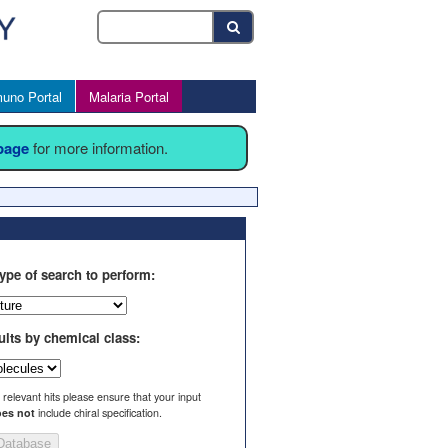
uno Portal
Malaria Portal
 page
for more information.
ype of search to perform:
ults by chemical class:
l relevant hits please ensure that your input
es not
include chiral specification.
Database