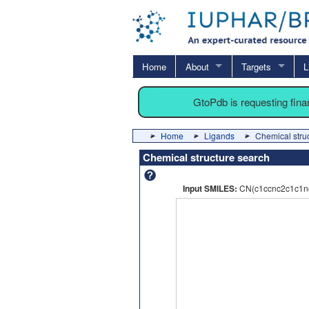
Home
About
Targets
L
GtoPdb is requesting fin
Home
Ligands
Chemical stru
Chemical structure search
Input SMILES:
CN(c1ccnc2c1c1n