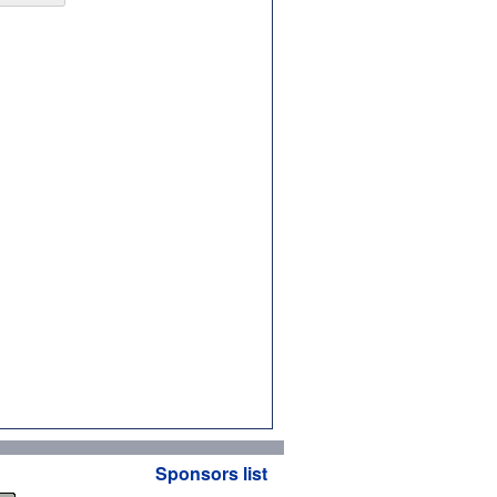
Sponsors list