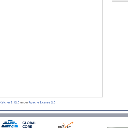
Ketcher 3.12.0
under
Apache License 2.0