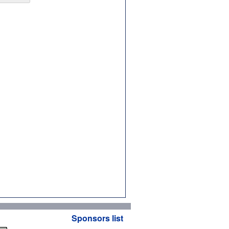
Sponsors list