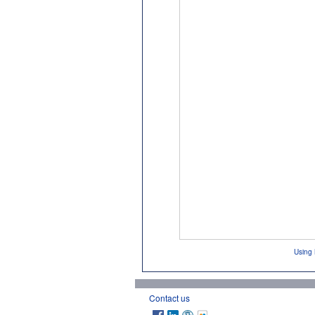
Using 
Contact us