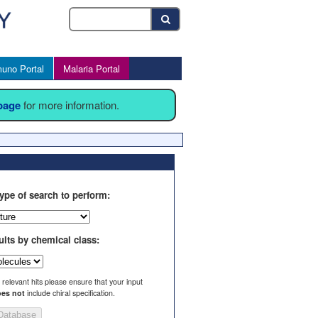
uno Portal
Malaria Portal
 page
for more information.
ype of search to perform:
ults by chemical class:
l relevant hits please ensure that your input
es not
include chiral specification.
Database