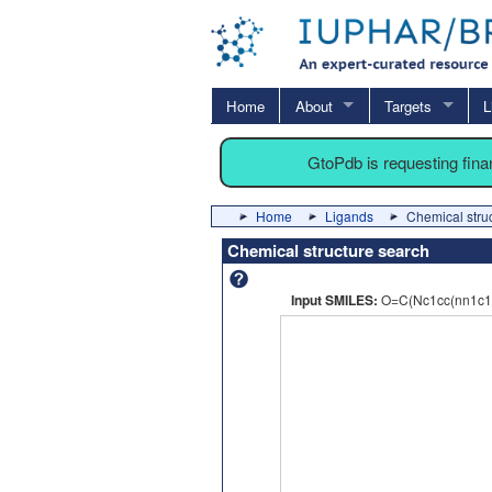
Home
About
Targets
L
GtoPdb is requesting fin
Home
Ligands
Chemical stru
Chemical structure search
Input SMILES:
O=C(Nc1cc(nn1c1c