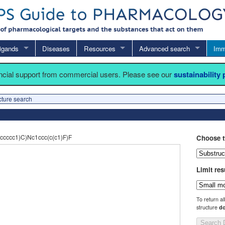
igands
Diseases
Resources
Advanced search
Imm
ancial support from commercial users. Please see our
sustainability
cture search
cccc1)C)Nc1ccc(c(c1)F)F
Choose t
Limit res
To return al
structure
do
Search 