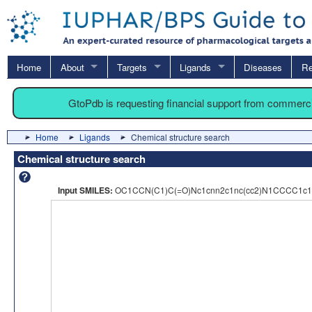
Home
About
Targets
Ligands
Diseases
Re
GtoPdb is requesting financial support from commerc
Home
Ligands
Chemical structure search
Chemical structure search
Input SMILES:
OC1CCN(C1)C(=O)Nc1cnn2c1nc(cc2)N1CCCC1c1c