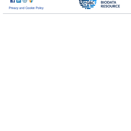
Privacy and Cookie Policy