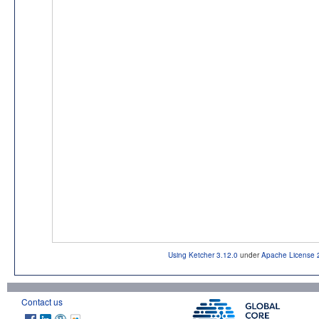
Using Ketcher 3.12.0
under
Apache License 
Contact us