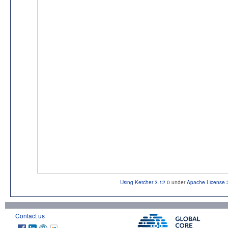
Using Ketcher 3.12.0
under
Apache License 
Contact us