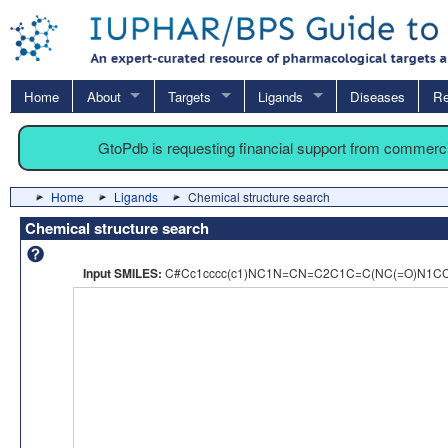
Home
About
Targets
Ligands
Diseases
Re
GtoPdb is requesting financial support from commerc
Home
Ligands
Chemical structure search
Chemical structure search
Input SMILES:
C#Cc1cccc(c1)NC1N=CN=C2C1C=C(NC(=O)N1C