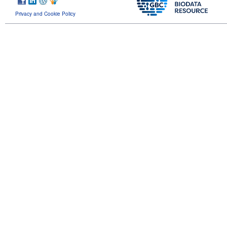
Privacy and Cookie Policy