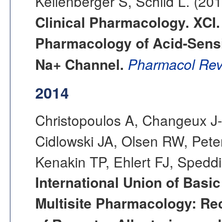
Kellenberger S, Schild L. (20
Clinical Pharmacology. XCI.
Pharmacology of Acid-Sensi
Na+ Channel.
Pharmacol Rev
2014
Christopoulos A, Changeux J-P
Cidlowski JA, Olsen RW, Pete
Kenakin TP, Ehlert FJ, Sped
International Union of Basi
Multisite Pharmacology: R