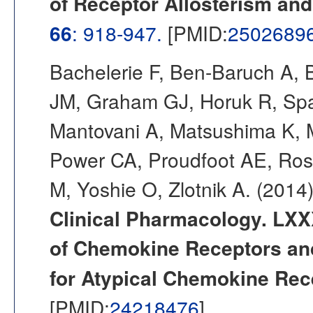
of Receptor Allosterism and
66
: 918-947.
[PMID:
2502689
Bachelerie F, Ben-Baruch A, 
JM, Graham GJ, Horuk R, Spar
Mantovani A, Matsushima K,
Power CA, Proudfoot AE, Ros
M, Yoshie O, Zlotnik A. (2014
Clinical Pharmacology. LXX
of Chemokine Receptors an
for Atypical Chemokine Rec
[PMID:
24218476
]