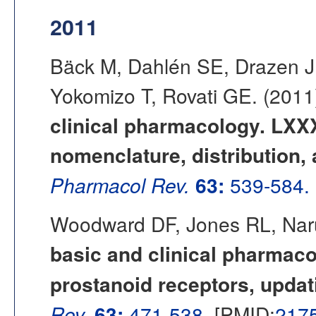
2011
Bäck M, Dahlén SE, Drazen J
Yokomizo T, Rovati GE. (201
clinical pharmacology. LXXX
nomenclature, distribution,
Pharmacol Rev.
63:
539-584.
Woodward DF, Jones RL, Nar
basic and clinical pharmacol
prostanoid receptors, updat
Rev.
63:
471-538.
[PMID:
217