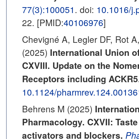
77(3):100051
. doi:
10.1016/j
22. [PMID:
40106976
]
Chevigné A, Legler DF, Rot 
(2025)
International Union o
CXVIII. Update on the Nome
Receptors including ACKR5
10.1124/pharmrev.124.00136
Behrens M (2025)
Internatio
Pharmacology. CXVII: Taste 
activators and blockers.
Pha