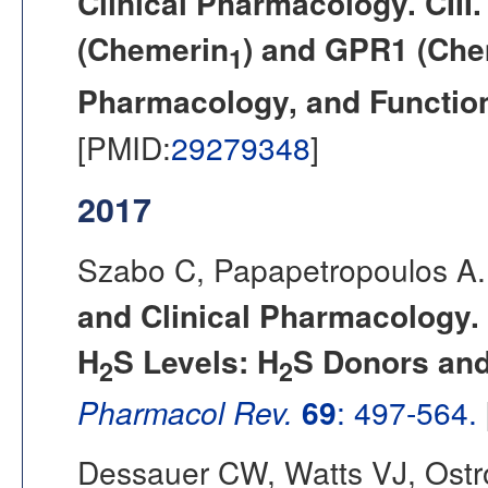
Clinical Pharmacology. CII
(Chemerin
) and GPR1 (Che
1
Pharmacology, and Functio
[PMID:
29279348
]
2017
Szabo C, Papapetropoulos A.
and Clinical Pharmacology. 
H
S Levels: H
S Donors an
2
2
Pharmacol Rev.
69
: 497-564.
Dessauer CW, Watts VJ, Ostro