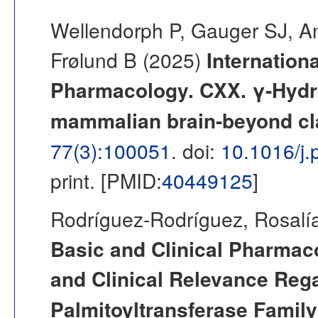
Wellendorph P, Gauger SJ, 
Frølund B (2025)
Internation
Pharmacology. CXX. γ-Hydrox
mammalian brain-beyond cl
77(3):100051
. doi:
10.1016/j
print. [PMID:
40449125
]
Rodríguez-Rodríguez, Rosalía
Basic and Clinical Pharmac
and Clinical Relevance Rega
Palmitoyltransferase Famil