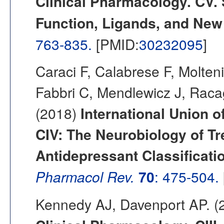
Clinical Pharmacology. CV. 
Function, Ligands, and New
763-835.
[PMID:
30232095
]
Caraci F, Calabrese F, Molten
Fabbri C, Mendlewicz J, Raca
(2018)
International Union 
CIV: The Neurobiology of T
Antidepressant Classificati
Pharmacol Rev.
70
: 475-504.
Kennedy AJ, Davenport AP. 