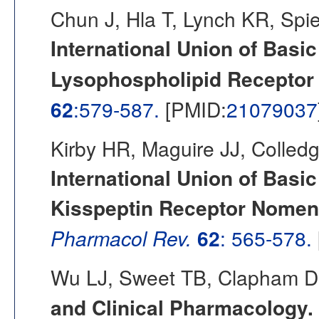
Chun J, Hla T, Lynch KR, Spi
International Union of Basi
Lysophospholipid Receptor
62
:579-587.
[PMID:
21079037
Kirby HR, Maguire JJ, Colled
International Union of Basi
Kisspeptin Receptor Nomencl
Pharmacol Rev.
62
: 565-578.
Wu LJ, Sweet TB, Clapham D
and Clinical Pharmacology. 