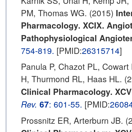
Karnik SS, Unal H, Kemp JR,
PM, Thomas WG. (2015)
Inte
Pharmacology. XCIX. Angiote
Pathophysiological Angioten
754-819.
[PMID:
26315714
]
Panula P, Chazot PL, Cowart 
H, Thurmond RL, Haas HL. (
Clinical Pharmacology. XCVI
Rev.
67
: 601-55.
[PMID:
2608
Prossnitz ER, Arterburn JB. 