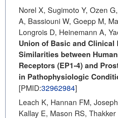
Norel X, Sugimoto Y, Ozen 
A, Bassiouni W, Goepp M, Ma
Longrois D, Heinemann A, Ya
Union of Basic and Clinical
Similarities between Human
Receptors (EP1-4) and Prost
in Pathophysiologic Conditi
[PMID:
32962984
]
Leach K, Hannan FM, Josephs
Kallay E, Mason RS, Thakker 