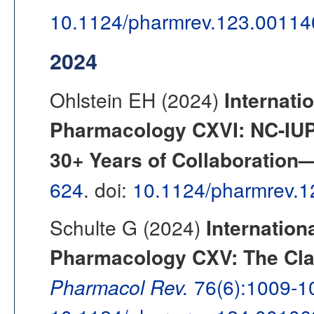
10.1124/pharmrev.123.00114
2024
Ohlstein EH (2024)
Internati
Pharmacology CXVI: NC-IU
30+ Years of Collaboration—
624
. doi:
10.1124/pharmrev.
Schulte G (2024)
Internation
Pharmacology CXV: The Clas
Pharmacol Rev.
76(6):1009-1