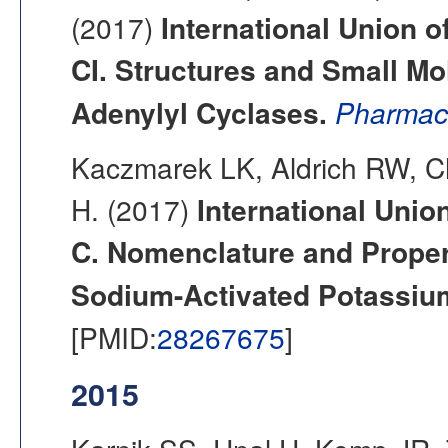
(2017)
International Union o
CI. Structures and Small M
Adenylyl Cyclases.
Pharmac
Kaczmarek LK, Aldrich RW, C
H. (2017)
International Unio
C. Nomenclature and Proper
Sodium-Activated Potassiu
[PMID:
28267675
]
2015