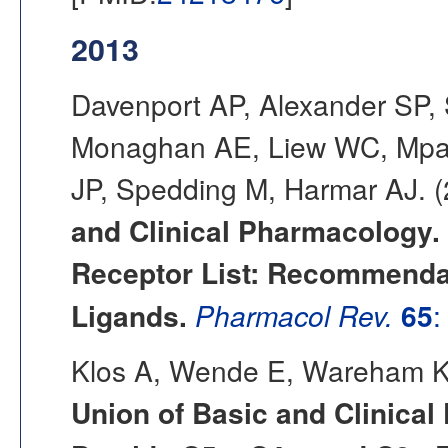
2013
Davenport AP, Alexander SP,
Monaghan AE, Liew WC, Mpam
JP, Spedding M, Harmar AJ. 
and Clinical Pharmacology.
Receptor List: Recommendat
Ligands.
Pharmacol Rev.
65
:
Klos A, Wende E, Wareham K
Union of Basic and Clinica