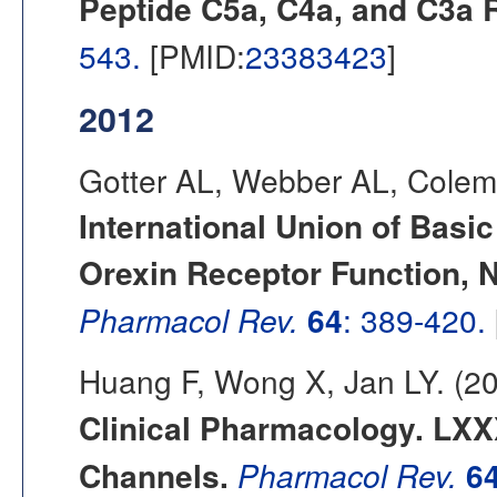
Peptide C5a, C4a, and C3a 
543.
[PMID:
23383423
]
2012
Gotter AL, Webber AL, Colem
International Union of Basi
Orexin Receptor Function,
Pharmacol Rev.
64
: 389-420.
Huang F, Wong X, Jan LY. (2
Clinical Pharmacology. LXX
Channels.
Pharmacol Rev.
6