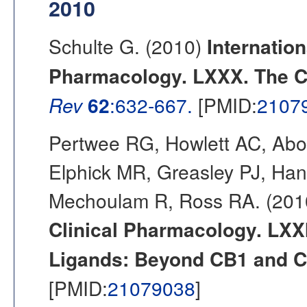
2010
Schulte G. (2010)
Internation
Pharmacology. LXXX. The Cl
Rev
62
:632-667.
[PMID:
2107
Pertwee RG, Howlett AC, Abo
Elphick MR, Greasley PJ, Ha
Mechoulam R, Ross RA. (20
Clinical Pharmacology. LXX
Ligands: Beyond CB1 and C
[PMID:
21079038
]