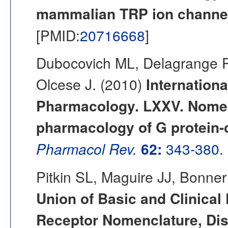
mammalian TRP ion channel
[PMID:
20716668
]
Dubocovich ML, Delagrange P
Olcese J. (2010)
Internationa
Pharmacology. LXXV. Nomenc
pharmacology of G protein-
Pharmacol Rev.
62:
343-380.
Pitkin SL, Maguire JJ, Bonner
Union of Basic and Clinical
Receptor Nomenclature, Dis