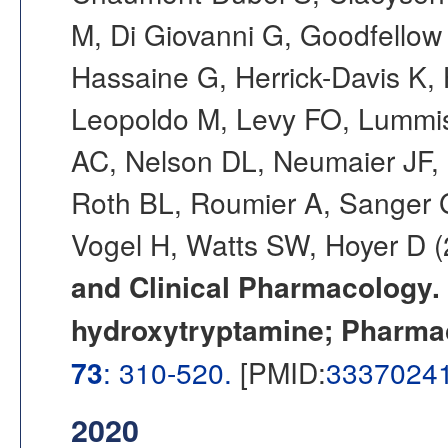
M, Di Giovanni G, Goodfellow
Hassaine G, Herrick-Davis K,
Leopoldo M, Levy FO, Lummis
AC, Nelson DL, Neumaier JF,
Roth BL, Roumier A, Sanger GJ
Vogel H, Watts SW, Hoyer D 
and Clinical Pharmacology. C
hydroxytryptamine; Pharma
73
: 310-520.
[PMID:
3337024
2020