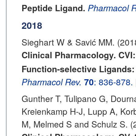
Peptide Ligand.
Pharmacol R
2018
Sieghart W & Savić MM. (20
Clinical Pharmacology. CVI
Function-selective Ligands:
Pharmacol Rev.
70
: 836-878.
Gunther T, Tulipano G, Dourn
Kreienkamp H-J, Lupp A, Korb
M, Melmed S and Schulz S. 