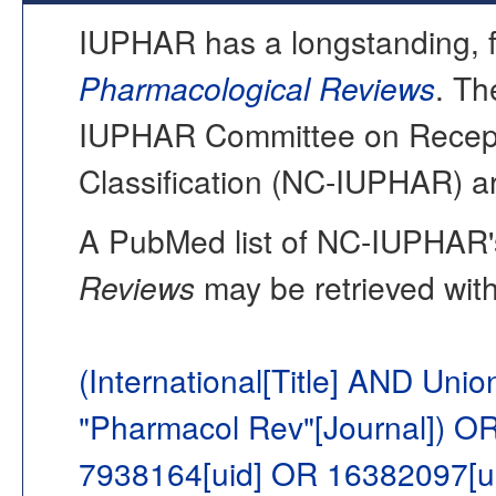
IUPHAR has a longstanding, fo
Pharmacological Reviews
. Th
IUPHAR Committee on Recept
Classification (NC-IUPHAR) ar
A PubMed list of NC-IUPHAR's
Reviews
may be retrieved with
(International[Title] AND Uni
"Pharmacol Rev"[Journal]) O
7938164[uid] OR 16382097[u