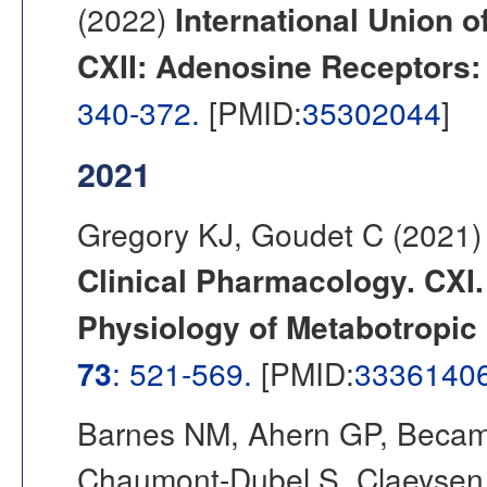
(2022)
International Union o
CXII: Adenosine Receptors:
340-372.
[PMID:
35302044
]
2021
Gregory KJ, Goudet C (2021
Clinical Pharmacology. CXI
Physiology of Metabotropic
73
: 521-569.
[PMID:
3336140
Barnes NM, Ahern GP, Becamel
Chaumont-Dubel S, Claeysen