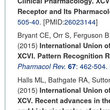
Clinical Pharmacology. XCV
Receptor and Its Pharmacol
505-40.
[PMID:
26023144
]
Bryant CE, Orr S, Ferguson 
(2015)
International Union o
XCVI. Pattern Recognition R
Pharmacol Rev.
67
: 462-504.
Halls ML, Bathgate RA, Sutt
(2015)
International Union o
XCV. Recent advances in th