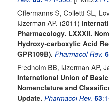
Offermanns S, Colletti SL, L
IJzerman AP. (2011)
Internat
Pharmacology. LXXXII. Nome
Hydroxy-carboxylic Acid R
GPR109B).
Pharmacol Rev.
6
Fredholm BB, IJzerman AP, Ja
International Union of Basi
Nomenclature and Classifi
Update.
Pharmacol Rev.
63
:1