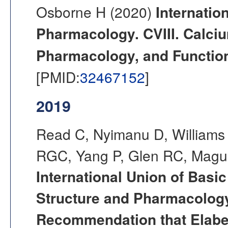
Osborne H (2020)
Internatio
Pharmacology. CVIII. Calci
Pharmacology, and Functio
[PMID:
32467152
]
2019
Read C, Nyimanu D, Williams 
RGC, Yang P, Glen RC, Magui
International Union of Basi
Structure and Pharmacology
Recommendation that Elabe