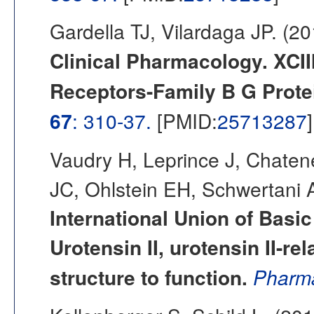
Gardella TJ, Vilardaga JP. (2
Clinical Pharmacology. XCI
Receptors-Family B G Prote
67
: 310-37.
[PMID:
25713287
]
Vaudry H, Leprince J, Chaten
JC, Ohlstein EH, Schwertani A
International Union of Basic
Urotensin II, urotensin II-re
structure to function.
Pharma