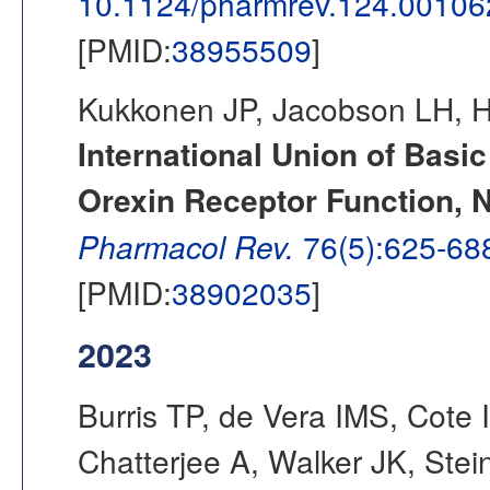
10.1124/pharmrev.124.00106
[PMID:
38955509
]
Kukkonen JP, Jacobson LH, H
International Union of Basi
Orexin Receptor Function,
Pharmacol Rev.
76(5):625-68
[PMID:
38902035
]
2023
Burris TP, de Vera IMS, Cote
Chatterjee A, Walker JK, Ste