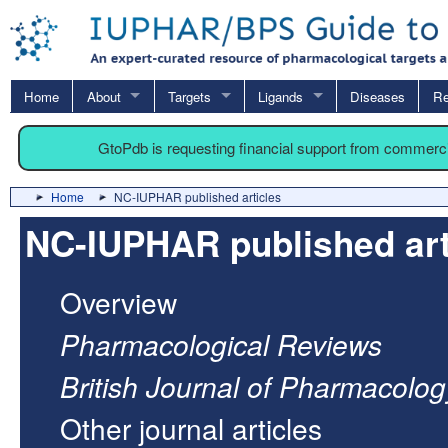
Home
About
Targets
Ligands
Diseases
Re
GtoPdb is requesting financial support from commerc
Home
NC-IUPHAR published articles
NC-IUPHAR published art
Overview
Pharmacological Reviews
British Journal of Pharmacolog
Other journal articles