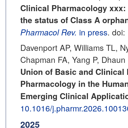
Clinical Pharmacology xxx: 
the status of Class A orpha
Pharmacol Rev.
in press
. doi:
Davenport AP, Williams TL, 
Chapman FA, Yang P, Dhaun N
Union of Basic and Clinica
Pharmacology in the Human
Emerging Clinical Applicati
10.1016/j.pharmr.2026.10013
2025