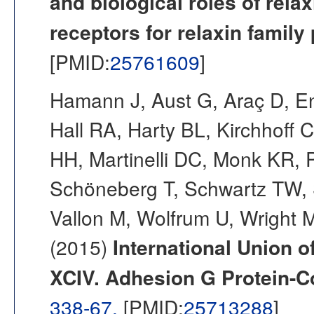
and biological roles of relax
receptors for relaxin family
[PMID:
25761609
]
Hamann J, Aust G, Araç D, En
Hall RA, Harty BL, Kirchhoff C
HH, Martinelli DC, Monk KR, 
Schöneberg T, Schwartz TW, 
Vallon M, Wolfrum U, Wright 
(2015)
International Union o
XCIV. Adhesion G Protein-C
338-67.
[PMID:
25713288
]