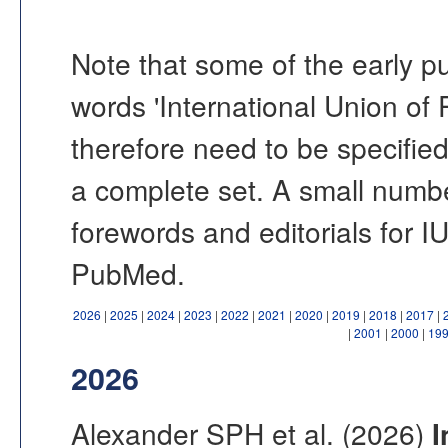
Note that some of the early pu
words 'International Union of P
therefore need to be specified
a complete set. A small number
forewords and editorials for 
PubMed.
2026
|
2025
|
2024
|
2023
|
2022
|
2021
|
2020
|
2019
|
2018
|
2017
|
|
2001
|
2000
|
19
2026
Alexander SPH et al. (2026)
I