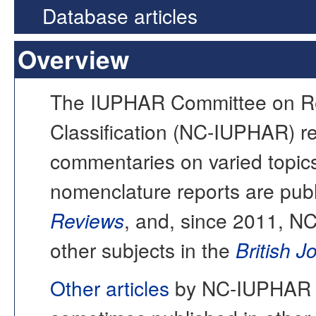
Database articles
Overview
The IUPHAR Committee on Re
Classification (NC-IUPHAR) re
commentaries on varied topi
nomenclature reports are publ
Reviews
, and, since 2011, N
other subjects in the
British 
Other articles
by NC-IUPHAR o