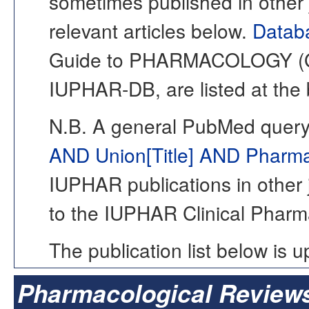
sometimes published in other j
relevant articles below.
Databa
Guide to PHARMACOLOGY (Gto
IUPHAR-DB, are listed at the 
N.B. A general PubMed query
AND Union[Title] AND Pharmac
IUPHAR publications in other j
to the IUPHAR Clinical Pharm
The publication list below is 
Pharmacological Review