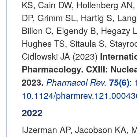
KS, Cain DW, Hollenberg AN,
DP, Grimm SL, Hartig S, Lange
Billon C, Elgendy B, Hegazy L,
Hughes TS, Sitaula S, Stayro
Cidlowski JA (2023)
Internati
Pharmacology. CXIII: Nucle
2023.
Pharmacol Rev.
75(6)
:
10.1124/pharmrev.121.00043
2022
IJzerman AP, Jacobson KA, M