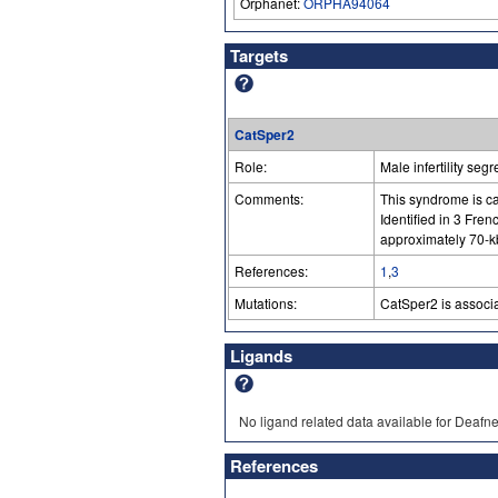
Orphanet:
ORPHA94064
Targets
CatSper2
Role:
Male infertility seg
Comments:
This syndrome is c
Identified in 3 Fr
approximately 70-k
References:
1
,
3
Mutations:
CatSper2 is associ
Ligands
No ligand related data available for Deafne
References