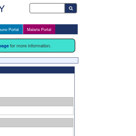
uno Portal
Malaria Portal
 page
for more information.