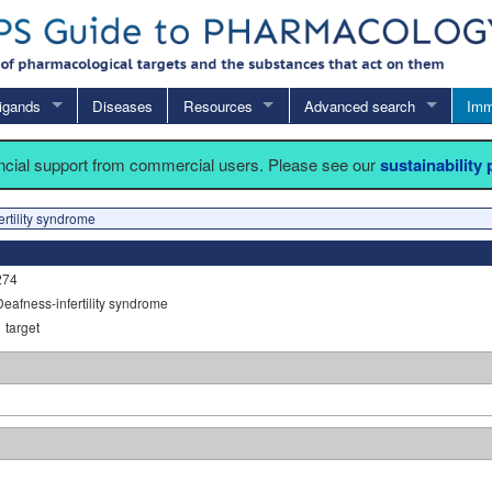
igands
Diseases
Resources
Advanced search
Imm
ancial support from commercial users. Please see our
sustainability
rtility syndrome
274
Deafness-infertility syndrome
1
target