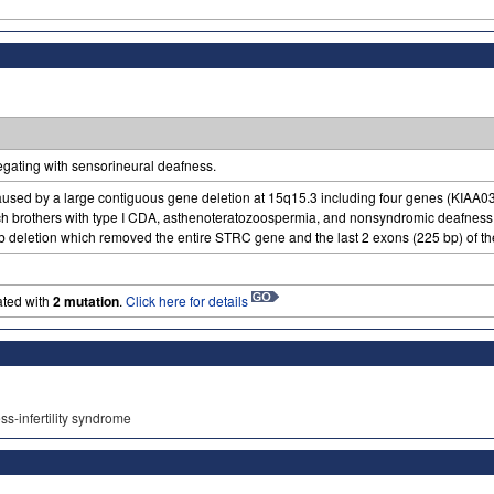
regating with sensorineural deafness.
aused by a large contiguous gene deletion at 15q15.3 including four genes (K
ench brothers with type I CDA, asthenoteratozoospermia, and nonsyndromic deafne
b deletion which removed the entire STRC gene and the last 2 exons (225 bp) of
ated with
2 mutation
.
Click here for details
ss-infertility syndrome