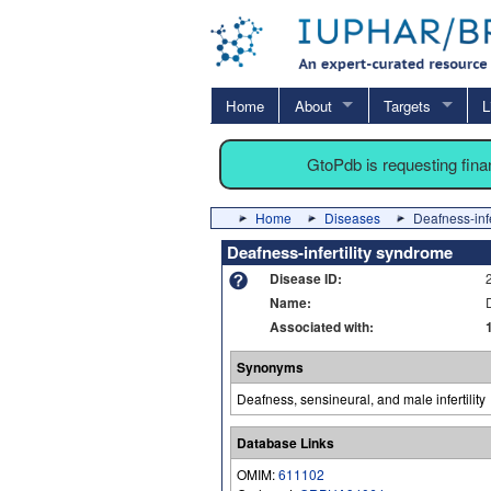
Home
About
Targets
L
GtoPdb is requesting fin
Home
Diseases
Deafness-infe
Deafness-infertility syndrome
Disease ID:
Name:
Associated with:
Synonyms
Deafness, sensineural, and male infertility
Database Links
OMIM:
611102