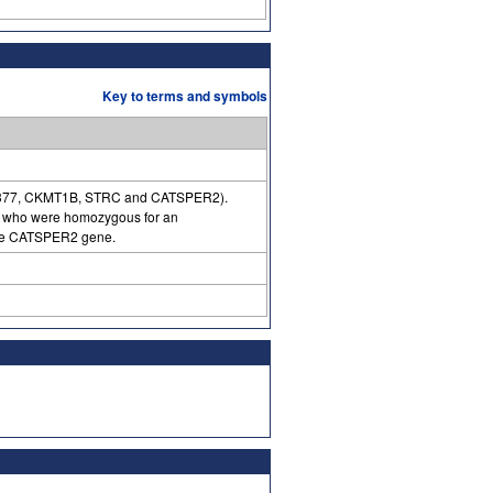
Key to terms and symbols
IAA0377, CKMT1B, STRC and CATSPER2).
ss who were homozygous for an
 the CATSPER2 gene.