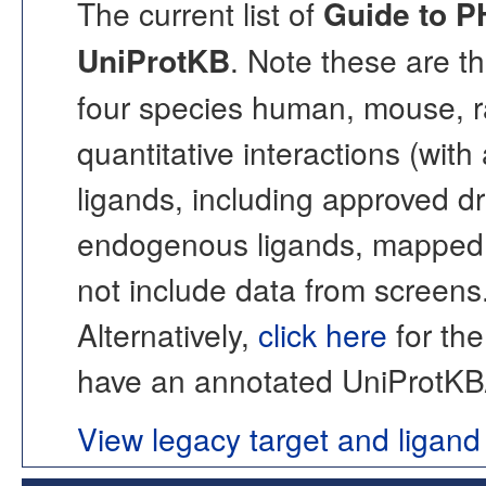
The current list of
Guide to 
UniProtKB
. Note these are t
four species human, mouse, r
quantitative interactions (with
ligands, including approved 
endogenous ligands, mapped t
not include data from screens
Alternatively,
click here
for the
have an annotated UniProtKB/S
View legacy target and ligand 