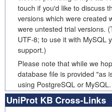
touch if you'd like to discuss
versions which were created 
were untested trial versions. 
UTF-8; to use it with MySQL y
support.)
Please note that while we hope
database file is provided "as 
using PostgreSQL or MySQL.
UniProt KB Cross-Links