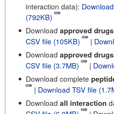
interaction data):
Download
(792KB)
Download
approved drugs 
CSV file (105KB)
|
Downl
Download
approved drugs 
CSV file (3.7MB)
|
Downl
Download complete
peptid
|
Download TSV file (1.
Download
all interaction
da
CSV file (6.9MB)
|
Downl