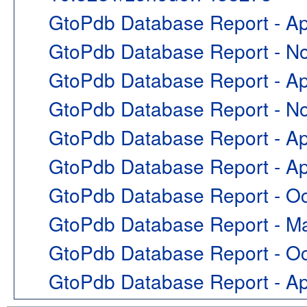
GtoPdb Database Report - Ap
GtoPdb Database Report - 
GtoPdb Database Report - Ap
GtoPdb Database Report - 
GtoPdb Database Report - Ap
GtoPdb Database Report - Ap
GtoPdb Database Report - O
GtoPdb Database Report - M
GtoPdb Database Report - O
GtoPdb Database Report - A