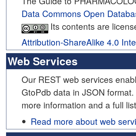
The Guide to PHARMACOLOGY
Data Commons Open Databas
Its contents are licen
Attribution-ShareAlike 4.0 Int
Web Services
Our REST web services enable
GtoPdb data in JSON format.
more information and a full lis
Read more about web serv