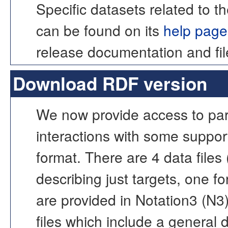
Specific datasets related 
can be found on its
help page
release documentation and fil
Download RDF version
We now provide access to part
interactions with some support
format. There are 4 data files
describing just targets, one fo
are provided in Notation3 (N3
files which include a general 