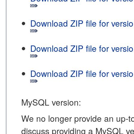
Download ZIP file for vers
Download ZIP file for vers
Download ZIP file for vers
MySQL version:
We no longer provide an up-to
discuss providing a MySQL ver