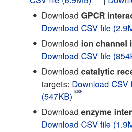
Download
GPCR intera
Download CSV file (2.
Download
ion channel 
Download CSV file (85
Download
catalytic rec
targets:
Download CSV f
(547KB)
Download
enzyme inter
Download CSV file (1.