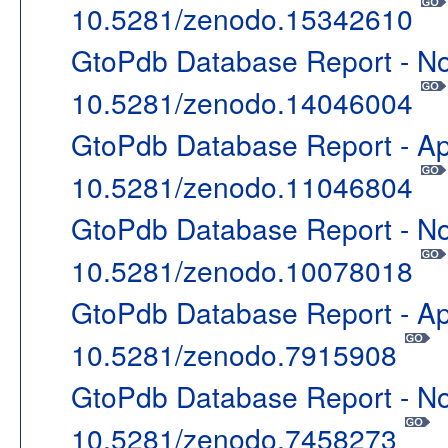
10.5281/zenodo.15342610
GtoPdb Database Report - N
10.5281/zenodo.14046004
GtoPdb Database Report - Ap
10.5281/zenodo.11046804
GtoPdb Database Report - N
10.5281/zenodo.10078018
GtoPdb Database Report - Ap
10.5281/zenodo.7915908
GtoPdb Database Report - N
10.5281/zenodo.7458273