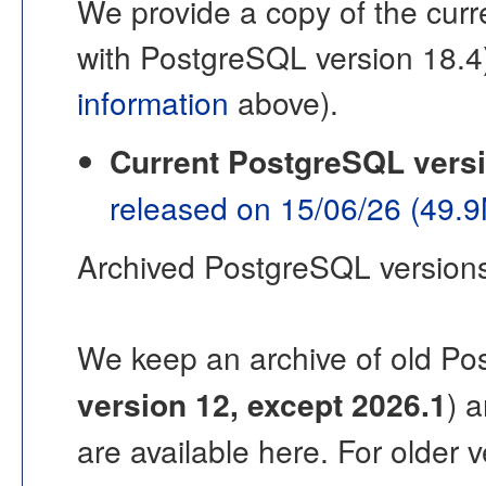
We provide a copy of the curre
with PostgreSQL version 18.4
information
above).
Current PostgreSQL vers
released on 15/06/26 (49.
Archived PostgreSQL version
We keep an archive of old Po
version 12, except 2026.1
) 
are available here. For older 