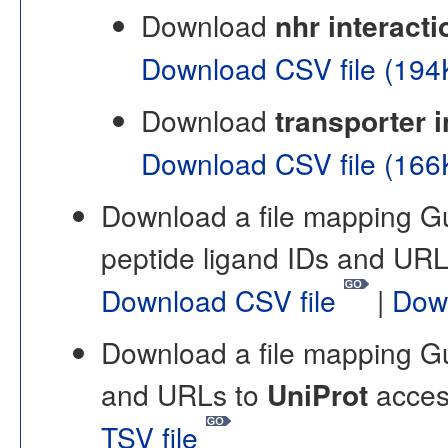
Download
nhr interacti
Download CSV file (19
Download
transporter i
Download CSV file (16
Download a file mapping 
peptide ligand IDs and UR
Download CSV file
|
Dow
Download a file mapping 
and URLs to
UniProt
acces
TSV file