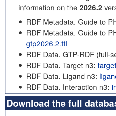
information on the
2026.2
ver
RDF Metadata. Guide to
RDF Metadata. Guide to P
gtp2026.2.ttl
RDF Data. GTP-RDF (full-s
RDF Data. Target n3:
targe
RDF Data. Ligand n3:
liga
RDF Data. Interaction n3:
i
Download the full databa