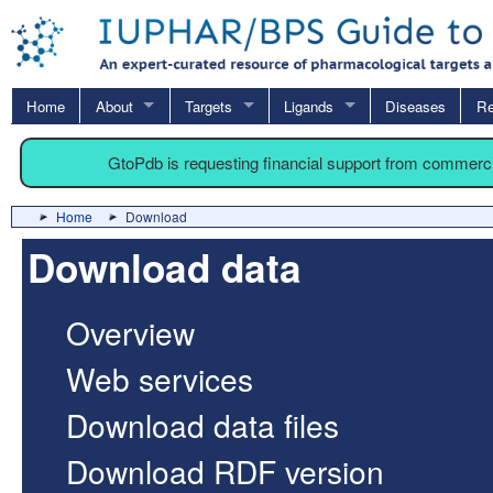
Home
About
Targets
Ligands
Diseases
Re
GtoPdb is requesting financial support from commerc
Home
Download
Download data
Overview
Web services
Download data files
Download RDF version