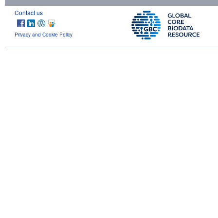
Contact us
Privacy and Cookie Policy