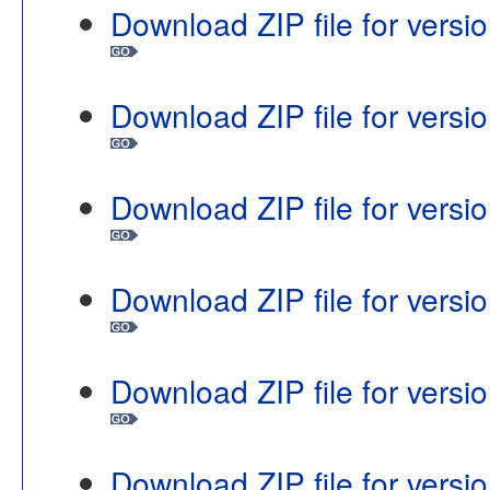
Download ZIP file for vers
Download ZIP file for vers
Download ZIP file for vers
Download ZIP file for vers
Download ZIP file for vers
Download ZIP file for vers