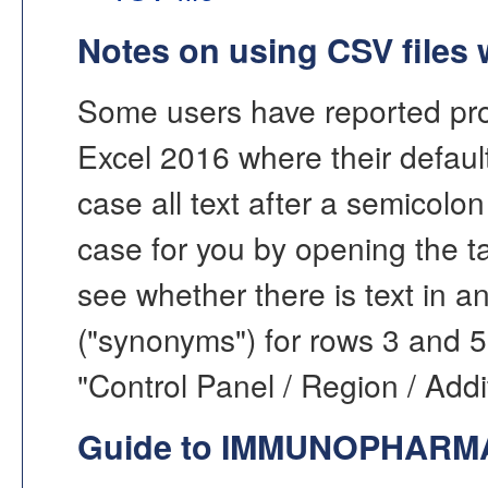
Notes on using CSV files 
Some users have reported pro
Excel 2016 where their default 
case all text after a semicolon 
case for you by opening the ta
see whether there is text in a
("synonyms") for rows 3 and 5
"Control Panel / Region / Addit
Guide to IMMUNOPHAR