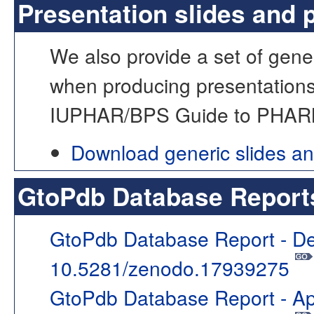
Presentation slides and 
We also provide a set of gener
when producing presentations
IUPHAR/BPS Guide to PHA
Download generic slides a
GtoPdb Database Report
GtoPdb Database Report - D
10.5281/zenodo.17939275
GtoPdb Database Report - Ap