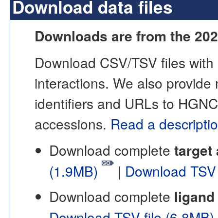
Download data files
Downloads are from the 202
Download CSV/TSV files with i
interactions. We also provide
identifiers and URLs to HGNC
accessions.
Read a descriptio
Download complete
target
(1.9MB)
|
Download TSV 
Download complete
ligand
Download TSV file (6.8MB)