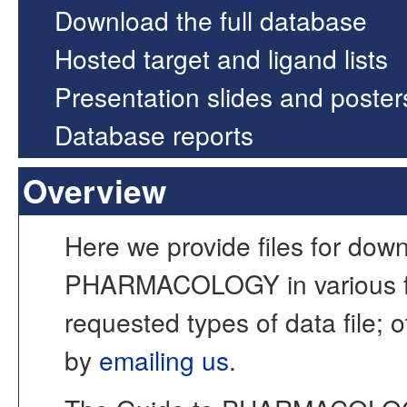
Download the full database
Hosted target and ligand lists
Presentation slides and poster
Database reports
Overview
Here we provide files for dow
PHARMACOLOGY in various fo
requested types of data file; o
by
emailing us
.