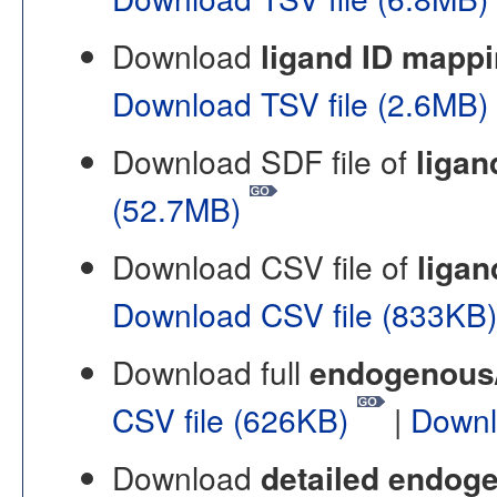
Download
ligand ID mapp
Download TSV file (2.6MB)
Download SDF file of
ligan
(52.7MB)
Download CSV file of
ligan
Download CSV file (833KB
Download full
endogenous/n
CSV file (626KB)
|
Downl
Download
detailed endoge