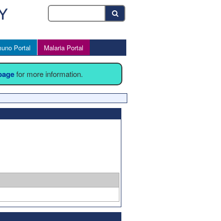
uno Portal
Malaria Portal
 page
for more information.