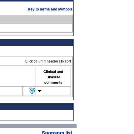
Key to terms and symbols
Click column headers to sort
Clinical and
Disease
comments
Sponsors list