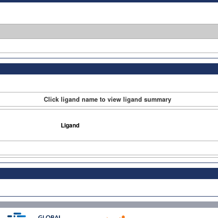
Click ligand name to view ligand summary
Ligand