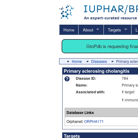
Home
About
Targets
L
GtoPdb is requesting fin
Home
Diseases
Primary scler
Primary sclerosing cholangitis
Disease ID:
784
Name:
Primary s
Associated with:
1
target
1
immuno-
Database Links
Orphanet:
ORPHA171
Targets