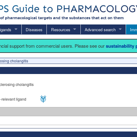
igands
Diseases
Resources
Advanced search
Imm
ancial support from commercial users. Please see our
sustainability
osing cholangitis
clerosing cholangitis
relevant ligand