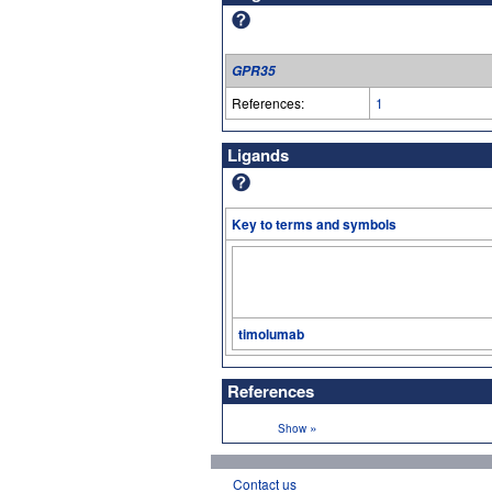
GPR35
References:
1
Ligands
Key to terms and symbols
timolumab
References
»
Show
Contact us