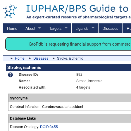
Home
About
Targets
Ligands
Diseases
Re
GtoPdb is requesting financial support from commerc
Home
Diseases
Stroke, ischemic
Stroke, ischemic
Disease ID:
892
Name:
Stroke, ischemic
Associated with:
4
targets
Synonyms
Cerebral infarction | Cerebrovascular accident
Database Links
Disease Ontology:
DOID:3455