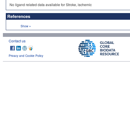
No ligand related data available for Stroke, ischemic
References
»
Show
Contact us
Privacy and Cookie Policy