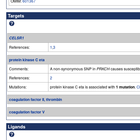
OMIM:
601367
Targets
CELSR1
References:
1
,
3
protein kinase C eta
Comments:
A non-synonymous SNP in
PRKCH
causes susceptibil
References:
2
Mutations:
protein kinase C eta is associated with
1 mutation
.
Cl
coagulation factor II, thrombin
coagulation factor V
Ligands