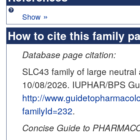
»
Show
How to cite this family p
Database page citation:
SLC43 family of large neutral
10/08/2026. IUPHAR/BPS G
http://www.guidetopharmacol
familyId=232
.
Concise Guide to PHARMACO