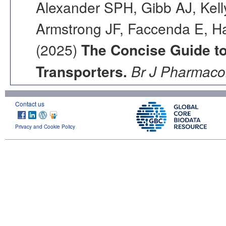
Alexander SPH, Gibb AJ, Kell
Armstrong JF, Faccenda E, Ha
(2025)
The Concise Guide 
Transporters.
Br J Pharmacol
Contact us
Privacy and Cookie Policy