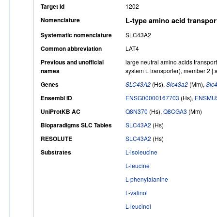
Target Id
1202
Nomenclature
L-type amino acid transpor
Systematic nomenclature
SLC43A2
Common abbreviation
LAT4
Previous and unofficial
large neutral amino acids transporte
names
system L transporter), member 2 | s
Genes
SLC43A2
(Hs),
Slc43a2
(Mm),
Slc
Ensembl ID
ENSG00000167703
(Hs),
ENSMUS
UniProtKB AC
Q8N370
(Hs),
Q8CGA3
(Mm)
Bioparadigms SLC Tables
SLC43A2
(Hs)
RESOLUTE
SLC43A2
(Hs)
Substrates
L-isoleucine
L-leucine
L-phenylalanine
L-valinol
L-leucinol