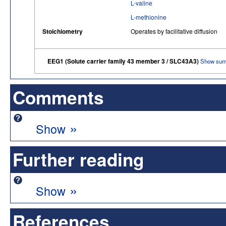
L-valine
L-methionine
Stoichiometry
Operates by facilitative diffusion
EEG1 (Solute carrier family 43 member 3 / SLC43A3)
Show sum
Comments
»
Show
Further reading
»
Show
References