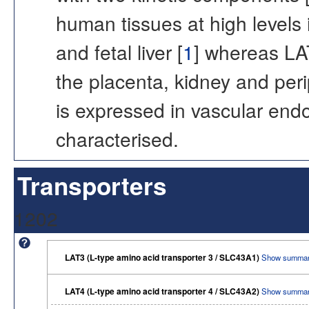
human tissues at high levels i
and fetal liver [
1
] whereas LA
the placenta, kidney and peri
is expressed in vascular endot
characterised.
Transporters
1202
LAT3 (L-type amino acid transporter 3 / SLC43A1)
Show summar
LAT4 (L-type amino acid transporter 4 / SLC43A2)
Show summar