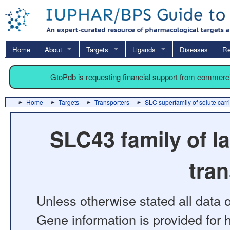
Home
About
Targets
Ligands
Diseases
Re
GtoPdb is requesting financial support from commerc
Home
Targets
Transporters
SLC superfamily of solute carr
SLC43 family of l
tra
Unless otherwise stated all data o
Gene information is provided for