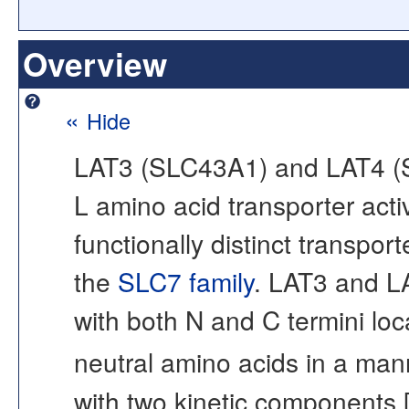
Overview
«
Hide
LAT3 (SLC43A1) and LAT4 (S
L amino acid transporter activ
functionally distinct transp
the
SLC7 family
. LAT3 and L
with both N and C termini loca
neutral amino acids in a ma
with two kinetic components 