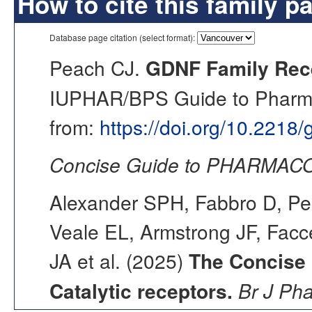
How to cite this family p
Database page citation (select format):
Peach CJ.
GDNF Family Rece
IUPHAR/BPS Guide to Pharmac
from:
https://doi.org/10.2218
Concise Guide to PHARMACO
Alexander SPH, Fabbro D, Pea
Veale EL, Armstrong JF, Fac
JA et al. (2025)
The Concise
Catalytic receptors.
Br J Ph