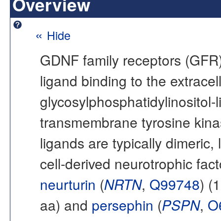
Overview
«
Hide
GDNF family receptors (GFR) 
ligand binding to the extracel
glycosylphosphatidylinositol-
transmembrane tyrosine kin
ligands are typically dimeric,
cell-derived neurotrophic fac
neurturin
(
NRTN
,
Q99748
) (
aa) and
persephin
(
PSPN
,
O