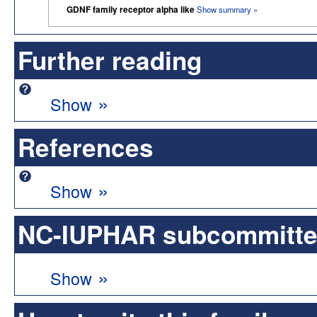
GDNF family receptor alpha like
Show summary »
Further reading
»
Show
References
»
Show
NC-IUPHAR subcommittee 
»
Show