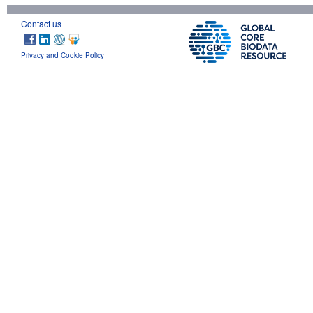
Contact us
Privacy and Cookie Policy