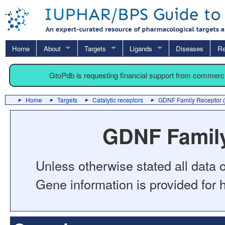
Home
About
Targets
Ligands
Diseases
Re
GtoPdb is requesting financial support from commerc
Home
Targets
Catalytic receptors
GDNF Family Receptor 
GDNF Family
Unless otherwise stated all data o
Gene information is provided for