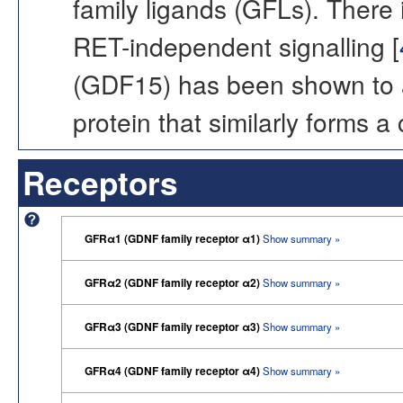
family ligands (GFLs). There
RET-independent signalling [
(GDF15) has been shown to 
protein that similarly forms 
Receptors
GFRα1 (GDNF family receptor α1)
Show summary »
GFRα2 (GDNF family receptor α2)
Show summary »
GFRα3 (GDNF family receptor α3)
Show summary »
GFRα4 (GDNF family receptor α4)
Show summary »