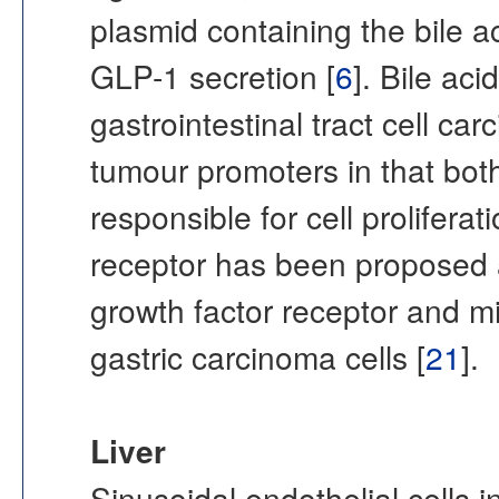
plasmid containing the bile a
GLP-1 secretion [
6
]. Bile ac
gastrointestinal tract cell ca
tumour promoters in that both
responsible for cell prolifera
receptor has been proposed a
growth factor receptor and mi
gastric carcinoma cells [
21
].
Liver
Sinusoidal endothelial cells i