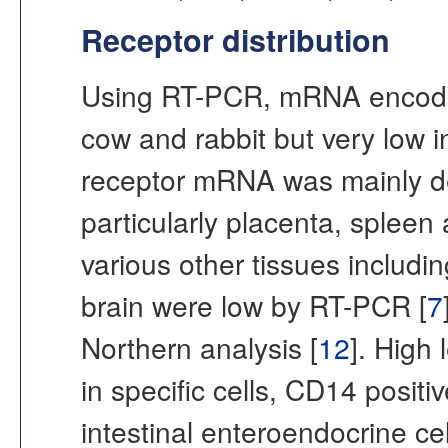
Receptor distribution
Using RT-PCR, mRNA encodin
cow and rabbit but very low 
receptor mRNA was mainly det
particularly placenta, spleen
various other tissues including
brain were low by RT-PCR [
7
Northern analysis [
12
]. High
in specific cells, CD14 posit
intestinal enteroendocrine c