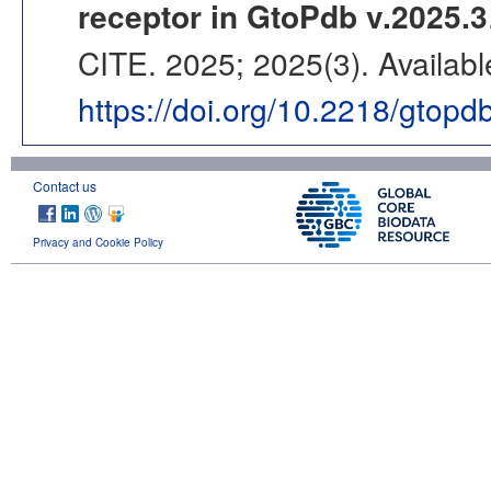
receptor in GtoPdb v.2025.3
CITE. 2025; 2025(3). Availabl
https://doi.org/10.2218/gtopd
Contact us
Privacy and Cookie Policy