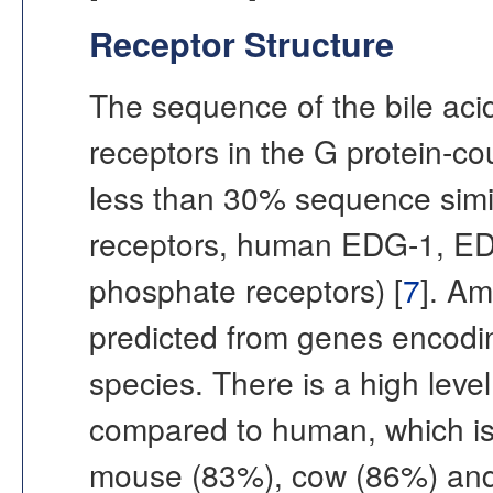
Receptor Structure
The sequence of the bile acid
receptors in the G protein-co
less than 30% sequence simila
receptors, human EDG-1, ED
phosphate receptors) [
7
]. A
predicted from genes encodin
species. There is a high leve
compared to human, which is
mouse (83%), cow (86%) and 