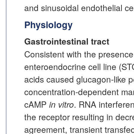
and sinusoidal endothelial cell
Physiology
Gastrointestinal tract
Consistent with the presenc
enteroendocrine cell line (STC
acids caused glucagon-like p
concentration-dependent man
cAMP
in vitro
. RNA interfere
the receptor resulting in dec
agreement, transient transfec