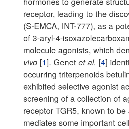
hormones to generate structur
receptor, leading to the disc
(S-EMCA, INT-777), as a pote
of 3-aryl-4-isoxazolecarboxam
molecule agonists, which de
vivo
[
1
]. Genet
et al.
[
4
] iden
occurring triterpenoids betuli
exhibited selective agonist ac
screening of a collection of 
receptor TGR5, known to be a
mediates some important cell