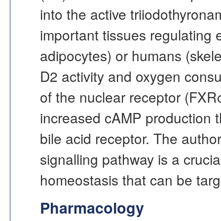
into the active triiodothyron
important tissues regulating
adipocytes) or humans (skelet
D2 activity and oxygen cons
of the nuclear receptor (FXR
increased cAMP production t
bile acid receptor. The autho
signalling pathway is a cruci
homeostasis that can be targ
Pharmacology