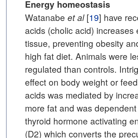
Energy homeostasis
Watanabe
et al
[
19
] have rec
acids (cholic acid) increase
tissue, preventing obesity and
high fat diet. Animals were l
regulated than controls. Intri
effect on body weight or feedi
acids was mediated by incre
more fat and was dependent
thyroid hormone activating e
(D2) which converts the precu