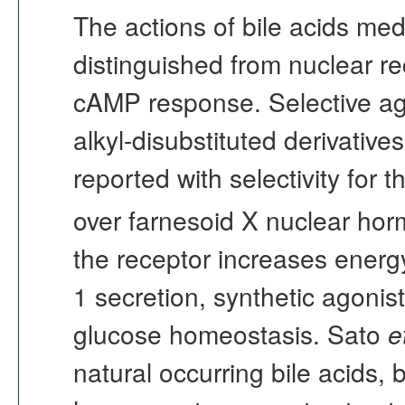
The actions of bile acids med
distinguished from nuclear rec
cAMP response. Selective ago
alkyl-disubstituted derivativ
reported with selectivity for 
over farnesoid X nuclear hor
the receptor increases energ
1 secretion, synthetic agoni
glucose homeostasis. Sato
e
natural occurring bile acids, 