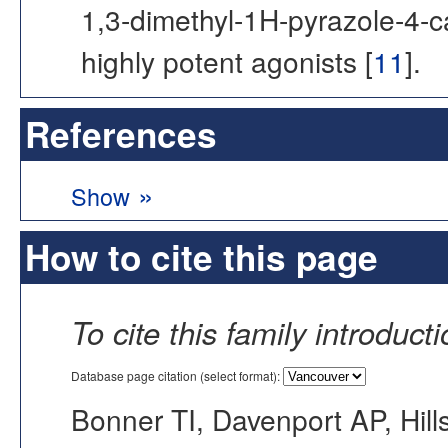
1,3-dimethyl-1H-pyrazole-4-
highly potent agonists [
11
].
References
»
Show
How to cite this page
To cite this family introduct
Database page citation (select format):
Bonner TI, Davenport AP, Hill