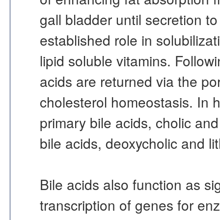
gall bladder until secretion 
established role in solubiliza
lipid soluble vitamins. Follow
acids are returned via the por
cholesterol homeostasis. In h
primary bile acids, cholic a
bile acids, deoxycholic and li
Bile acids also function as s
transcription of genes for en