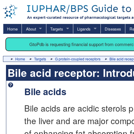
Home
About
Targets
Ligands
Diseases
Re
GtoPdb is requesting financial support from commerc
Home
Targets
G protein-coupled receptors
Bile acid recep
Bile acid receptor: Intro
Bile acids
Bile acids are acidic sterols 
the liver and are major compo
of enhancing fat absorption f