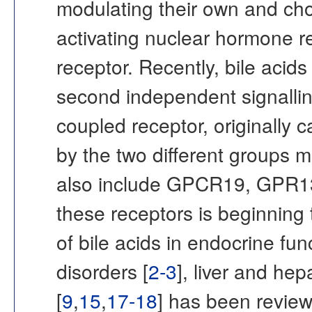
modulating their own and cho
activating nuclear hormone r
receptor. Recently, bile acid
second independent signallin
coupled receptor, originally
by the two different groups 
also include GPCR19, GPR1
these receptors is beginning
of bile acids in endocrine func
disorders [
2-3
], liver and hep
[
9
,
15
,
17-18
] has been revie