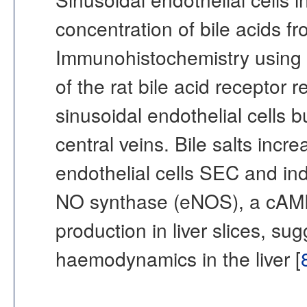
concentration of bile acids fr
Immunohistochemistry using a
of the rat bile acid receptor 
sinusoidal endothelial cells bu
central veins. Bile salts inc
endothelial cells SEC and i
NO synthase (eNOS), a cAM
production in liver slices, s
haemodynamics in the liver [