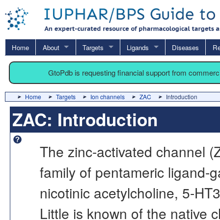
Home
About
Targets
Ligands
Diseases
Re
GtoPdb is requesting financial support from commerc
Home
Targets
Ion channels
ZAC
Introduction
ZAC: Introduction
The zinc-activated channel 
family of pentameric ligand-g
nicotinic acetylcholine, 5-H
Little is known of the native c