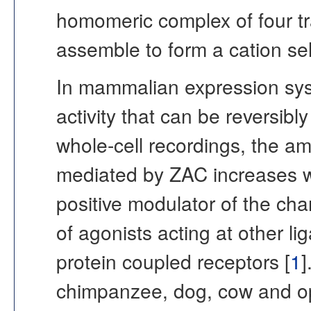
homomeric complex of four 
assemble to form a cation se
In mammalian expression sys
activity that can be reversibl
whole-cell recordings, the a
mediated by ZAC increases wi
positive modulator of the ch
of agonists acting at other 
protein coupled receptors [
1
]
chimpanzee, dog, cow and o