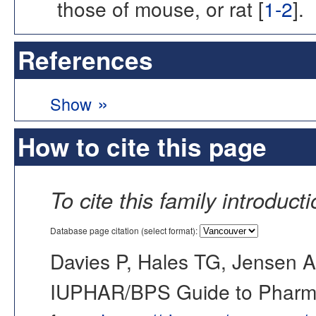
those of mouse, or rat [
1-2
].
References
»
Show
How to cite this page
To cite this family introduct
Database page citation (select format):
Davies P, Hales TG, Jensen A
IUPHAR/BPS Guide to Pharmac