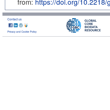
from:
https://doi.org/10.2218
Contact us
Privacy and Cookie Policy