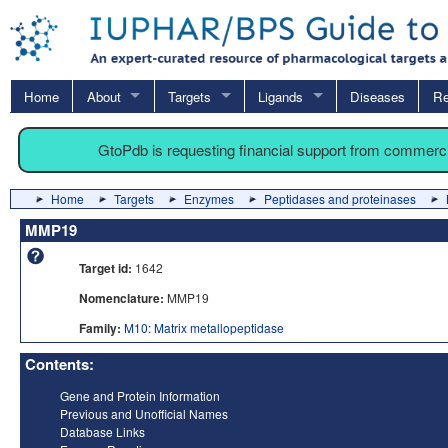
Home
About
Targets
Ligands
Diseases
Re
GtoPdb is requesting financial support from commerc
Home
Targets
Enzymes
Peptidases and proteinases
MMP19
Target id:
1642
Nomenclature:
MMP19
Family:
M10: Matrix metallopeptidase
Contents:
Gene and Protein Information
Previous and Unofficial Names
Database Links