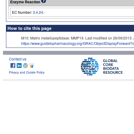
Enzyme Reaction
EC Number:
3.4.24.-
How to cite this page
M10: Matrix metallopeptidase: MMP19. Last modified on 26/09/20
https://www.guidetopharmacology.org/GRAC/ObjectDisplayForward?
Contact us
Privacy and Cookie Policy