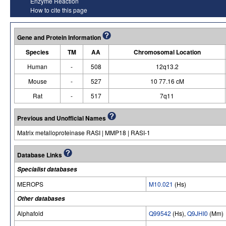
Enzyme Reaction
How to cite this page
Gene and Protein Information
Species
TM
AA
Chromosomal Location
Human
-
508
12q13.2
Mouse
-
527
10 77.16 cM
Rat
-
517
7q11
Previous and Unofficial Names
Matrix metalloproteinase RASI | MMP18 | RASI-1
Database Links
Specialist databases
MEROPS
M10.021
(Hs)
Other databases
Alphafold
Q99542
(Hs),
Q9JHI0
(Mm)