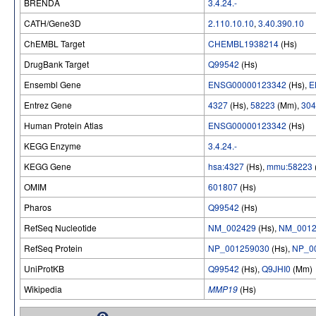
BRENDA
3.4.24.-
CATH/Gene3D
2.110.10.10
,
3.40.390.10
ChEMBL Target
CHEMBL1938214
(Hs)
DrugBank Target
Q99542
(Hs)
Ensembl Gene
ENSG00000123342
(Hs),
E
Entrez Gene
4327
(Hs),
58223
(Mm),
304
Human Protein Atlas
ENSG00000123342
(Hs)
KEGG Enzyme
3.4.24.-
KEGG Gene
hsa:4327
(Hs),
mmu:58223
OMIM
601807
(Hs)
Pharos
Q99542
(Hs)
RefSeq Nucleotide
NM_002429
(Hs),
NM_0012
RefSeq Protein
NP_001259030
(Hs),
NP_0
UniProtKB
Q99542
(Hs),
Q9JHI0
(Mm)
Wikipedia
MMP19
(Hs)