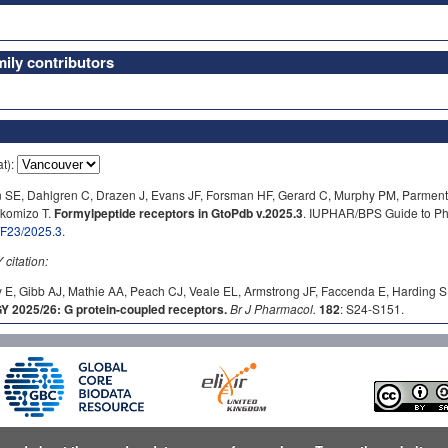
ly contributors
at):
n SE, Dahlgren C, Drazen J, Evans JF, Forsman HF, Gerard C, Murphy PM, Parment
okomizo T.
Formylpeptide receptors in GtoPdb v.2025.3
. IUPHAR/BPS Guide to Ph
b/F23/2025.3
.
itation:
 E, Gibb AJ, Mathie AA, Peach CJ, Veale EL, Armstrong JF, Faccenda E, Harding S
2025/26: G protein-coupled receptors.
Br J Pharmacol.
182
: S24-S151.