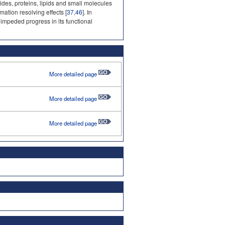
es, proteins, lipids and small molecules
mation resolving effects [
37
,
46
]. In
 impeded progress in its functional
More detailed page
More detailed page
More detailed page