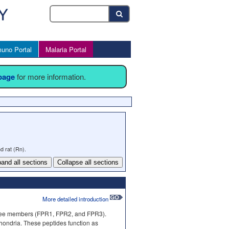
uno Portal
Malaria Portal
 page
for more information.
d rat (Rn).
and all sections
Collapse all sections
More detailed introduction
three members (FPR1, FPR2, and FPR3).
chondria. These peptides function as