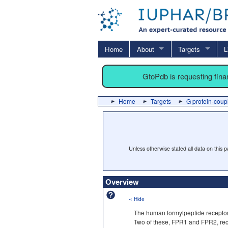
Home
About
Targets
L
GtoPdb is requesting fin
Home
Targets
G protein-coup
Unless otherwise stated all data on this
Overview
«
Hide
The human formylpeptide receptor
Two of these, FPR1 and FPR2, reco