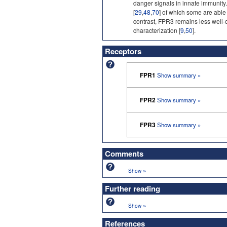
danger signals in innate immunity
[
29
,
48
,
70
] of which some are able 
contrast, FPR3 remains less well-c
characterization [
9
,
50
].
Receptors
FPR1
Show summary »
FPR2
Show summary »
FPR3
Show summary »
Comments
»
Show
Further reading
»
Show
References