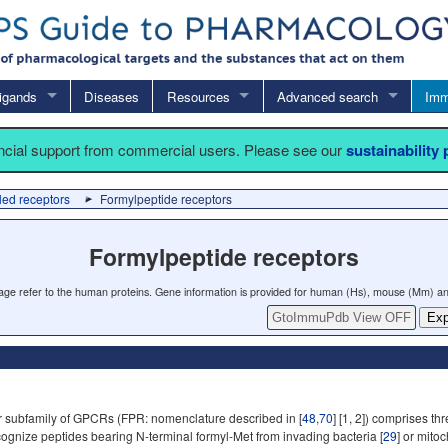
igands
Diseases
Resources
Advanced search
Imm
ancial support from commercial users. Please see our
sustainability
led receptors
Formylpeptide receptors
Formylpeptide receptors
 page refer to the human proteins. Gene information is provided for human (Hs), mouse (Mm) an
GtoImmuPdb View OFF
Exp
 subfamily of GPCRs (FPR: nomenclature described in [
48
,
70
] [1, 2]) comprises 
gnize peptides bearing N-terminal formyl-Met from invading bacteria [
29
] or mito