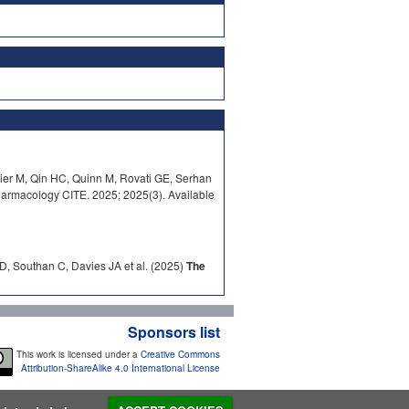
ier M, Qin HC, Quinn M, Rovati GE, Serhan
armacology CITE. 2025; 2025(3). Available
D, Southan C, Davies JA et al. (2025)
The
Sponsors list
This work is licensed under a
Creative Commons
Attribution-ShareAlike 4.0 International License