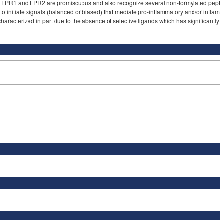
. FPR1 and FPR2 are promiscuous and also recognize several non-formylated peptid
to initiate signals (balanced or biased) that mediate pro-inflammatory and/or inflam
haracterized in part due to the absence of selective ligands which has significantly