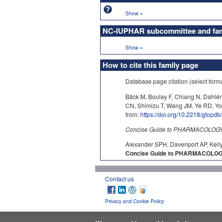
»
Show
NC-IUPHAR subcommittee and fami
»
Show
How to cite this family page
Database page citation (select form
Bäck M, Boulay F, Chiang N, Dahlé
CN, Shimizu T, Wang JM, Ye RD, Y
from:
https://doi.org/10.2218/gtopd
Concise Guide to PHARMACOLOGY c
Alexander SPH, Davenport AP, Kelly
Concise Guide to PHARMACOLOGY 
Contact us
Privacy and Cookie Policy