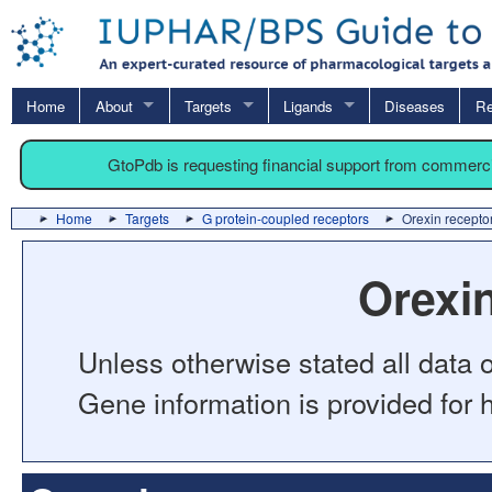
Home
About
Targets
Ligands
Diseases
Re
GtoPdb is requesting financial support from commerc
Home
Targets
G protein-coupled receptors
Orexin recepto
Orexi
Unless otherwise stated all data o
Gene information is provided for