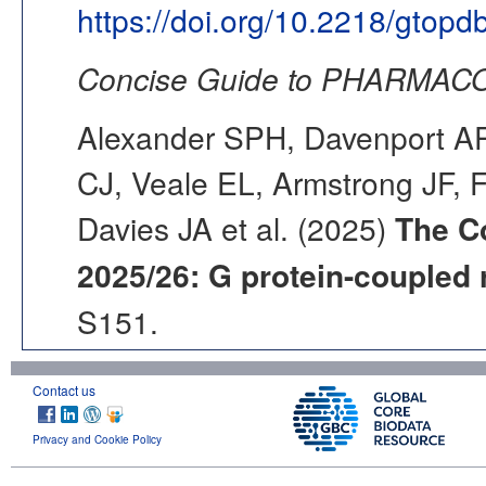
https://doi.org/10.2218/gtop
Concise Guide to PHARMACO
Alexander SPH, Davenport AP,
CJ, Veale EL, Armstrong JF, 
Davies JA et al. (2025)
The C
2025/26: G protein-coupled 
S151.
Contact us
Privacy and Cookie Policy