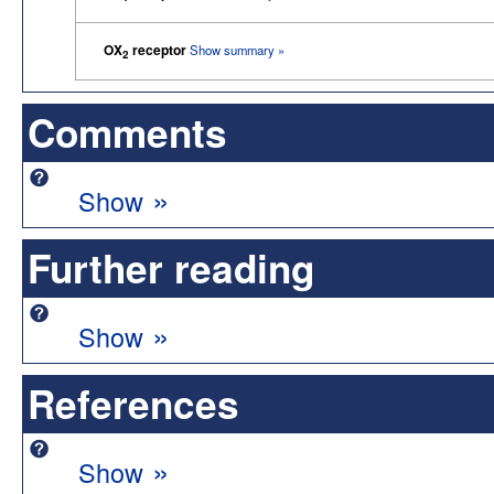
OX
receptor
Show summary »
2
Comments
»
Show
Further reading
»
Show
References
»
Show