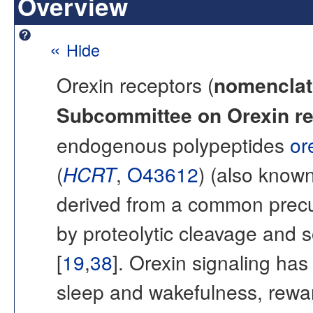
Overview
«
Hide
Orexin receptors (
nomenclat
Subcommittee on Orexin re
endogenous polypeptides
or
(
HCRT
,
O43612
) (also know
derived from a common prec
by proteolytic cleavage and s
[
19
,
38
]. Orexin signaling has
sleep and wakefulness, rewar