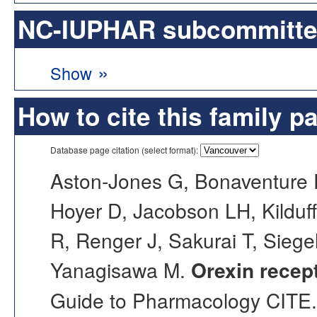
NC-IUPHAR subcommittee 
»
Show
How to cite this family p
Database page citation (select format):
Aston-Jones G, Bonaventure 
Hoyer D, Jacobson LH, Kilduf
R, Renger J, Sakurai T, Siege
Yanagisawa M.
Orexin recep
Guide to Pharmacology CITE. 