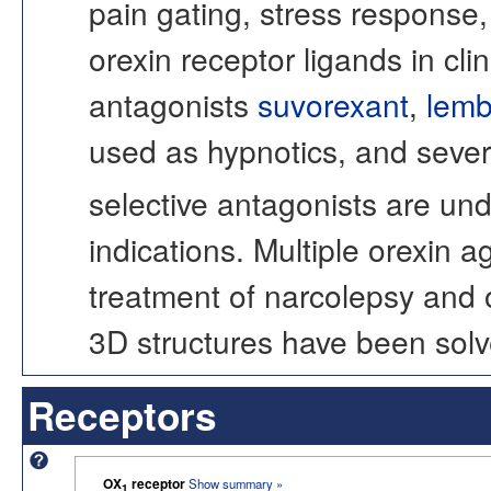
pain gating, stress response,
orexin receptor ligands in cli
antagonists
suvorexant
,
lemb
used as hypnotics, and sever
selective antagonists are und
indications. Multiple orexin 
treatment of narcolepsy and 
3D structures have been solv
Receptors
OX
receptor
Show summary »
1