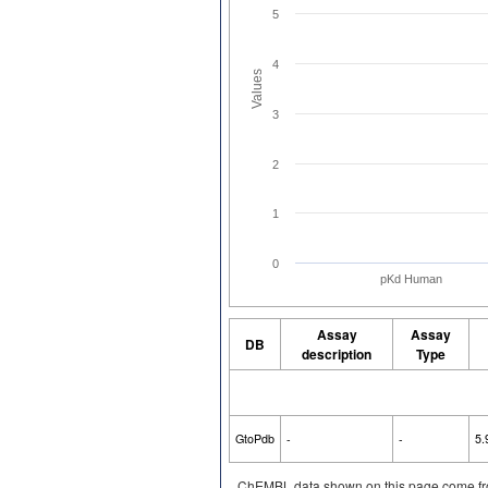
5
4
Values
3
2
1
0
pKd Human
Assay
Assay
DB
description
Type
GtoPdb
-
-
5.
ChEMBL data shown on this page come fr