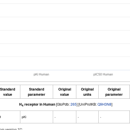
pKi Human
pIC50 Human
Standard
Standard
Original
Original
Original
value
parameter
value
units
parameter
H
receptor in Human
[GtoPdb:
265
] [UniProtKB:
Q9H3N8
]
4
9
pKi
-
-
-
om version 37: