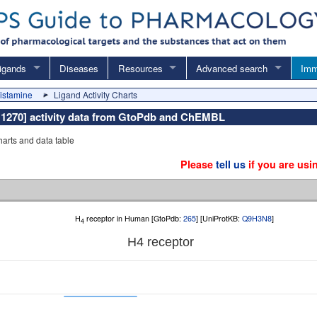
igands
Diseases
Resources
Advanced search
Imm
histamine
Ligand Activity Charts
: 1270] activity data from GtoPdb and ChEMBL
charts and data table
Please
tell us
if you are usi
H
receptor in Human [GtoPdb:
265
] [UniProtKB:
Q9H3N8
]
4
H
4
receptor