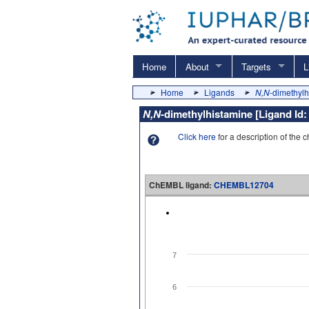
Home
About
Targets
L
Home
Ligands
N,N
-dimethyl
N,N
-dimethylhistamine [Ligand Id
Click here
for a description of the 
ChEMBL ligand:
CHEMBL12704
7
6