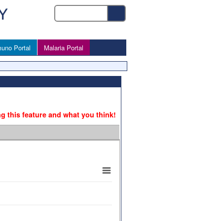
uno Portal
Malaria Portal
ng this feature and what you think!