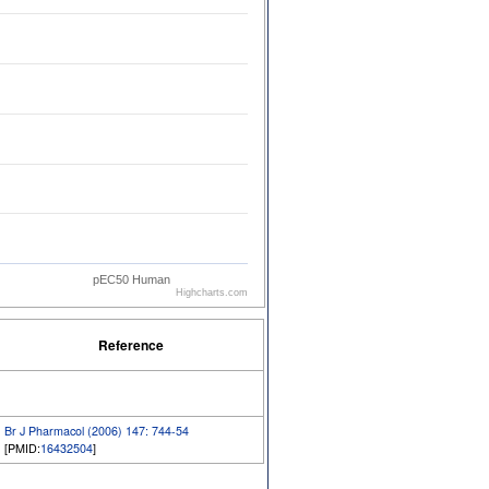
pEC50 Human
Highcharts.com
Reference
Br J Pharmacol (2006) 147: 744-54
[PMID:
16432504
]